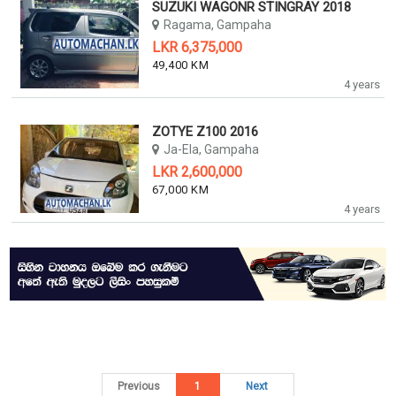
SUZUKI WAGONR STINGRAY 2018
Ragama, Gampaha
LKR 6,375,000
49,400 KM
4 years
ZOTYE Z100 2016
Ja-Ela, Gampaha
LKR 2,600,000
67,000 KM
4 years
Previous
1
Next