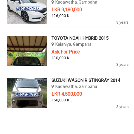
Kadawatha, Gampaha
LKR 9,180,000
126,000 KM
3 years
TOYOTA NOAH HYBRID 2015
Kelaniya, Gampaha
Ask For Price
130,000 KM
3 years
SUZUKI WAGON R STINGRAY 2014
Kadawatha, Gampaha
LKR 4,500,000
158,000 KM
3 years