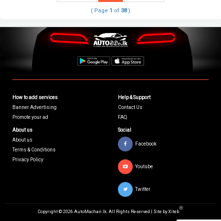
( Page
1
of
38
)
How to add services
Help & Support
Banner Advertising
Contact Us
Promote your ad
FAQ
About us
Social
About us
Facebook
Terms & Conditions
Privacy Policy
Youtube
Twitter
Ⓡ
Copyright © 2026 AutoMachan.lk.
All Rights Reserved | Site by
Xiteb