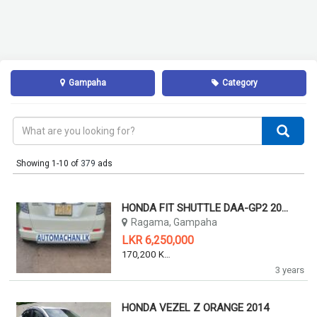
Gampaha
Category
Showing 1-10 of
379
ads
HONDA FIT SHUTTLE DAA-GP2 2011
Ragama, Gampaha
LKR 6,250,000
170,200 KM
3 years
HONDA VEZEL Z ORANGE 2014