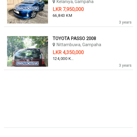
Kelaniya, Gampaha
LKR 7,950,000
66,843 KM
3 years
TOYOTA PASSO 2008
Nittambuwa, Gampaha
LKR 4,350,000
124,000 KM
3 years