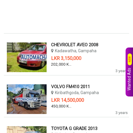
CHEVROLET AVEO 2008
Kadawatha, Gampaha
LKR 3,150,000
NEW
202,000 KM
Wanted Ads
3 years
VOLVO FM410 2011
Kiribathgoda, Gampaha
LKR 14,500,000
450,000 KM
3 years
TOYOTA G GRADE 2013