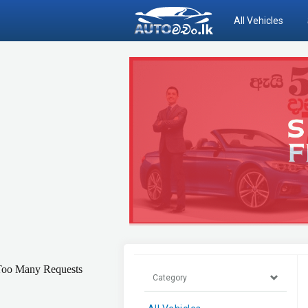
All Vehicles
Category