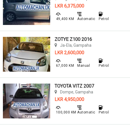
LKR 6,375,000
49,400 KM
Automatic
Petrol
ZOTYE Z100 2016
Ja-Ela, Gampaha
LKR 2,600,000
67,000 KM
Manual
Petrol
TOYOTA VITZ 2007
Dompe, Gampaha
LKR 4,950,000
100,000 KM
Automatic
Petrol