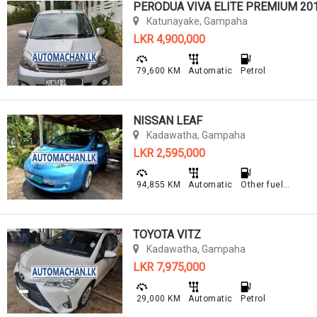
PERODUA VIVA ELITE PREMIUM 20
Katunayake, Gampaha
LKR 4,900,000
79,600 KM
Automatic
Petrol
NISSAN LEAF
Kadawatha, Gampaha
LKR 2,595,000
94,855 KM
Automatic
Other fuel type
TOYOTA VITZ
Kadawatha, Gampaha
LKR 7,975,000
29,000 KM
Automatic
Petrol