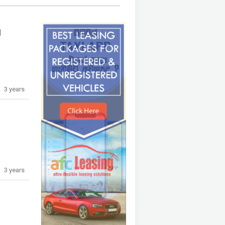
1
3 years
3 years