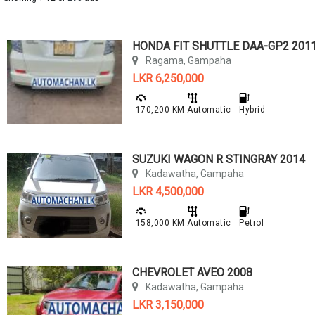
HONDA FIT SHUTTLE DAA-GP2 201
Ragama, Gampaha
LKR 6,250,000
170,200 KM
Automatic
Hybrid
SUZUKI WAGON R STINGRAY 2014
Kadawatha, Gampaha
LKR 4,500,000
158,000 KM
Automatic
Petrol
CHEVROLET AVEO 2008
Kadawatha, Gampaha
LKR 3,150,000