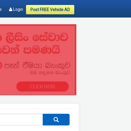
e
Login
Post FREE Vehicle AD