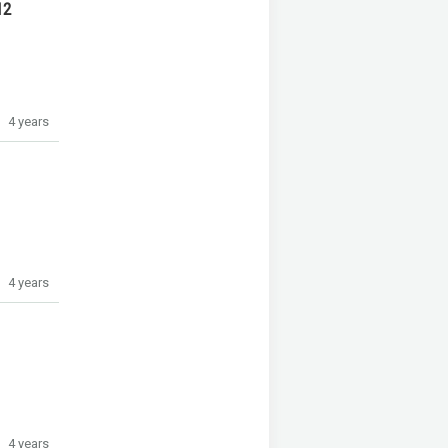
12
4 years
4 years
4 years