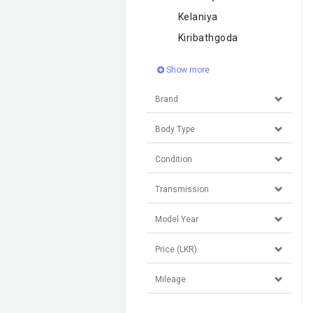
Kelaniya
Kiribathgoda
Show more
Brand
Body Type
Condition
Transmission
Model Year
Price (LKR)
Mileage