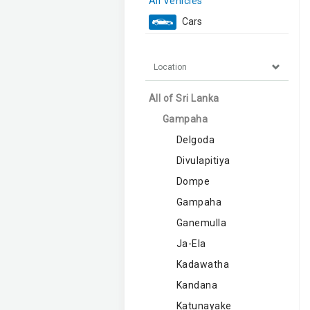
All Vehicles
Cars
Location
All of Sri Lanka
Gampaha
Delgoda
Divulapitiya
Dompe
Gampaha
Ganemulla
Ja-Ela
Kadawatha
Kandana
Katunayake