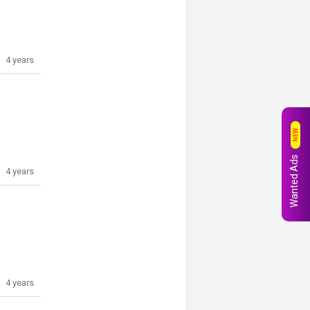
4 years
NEW
Wanted Ads
4 years
4 years