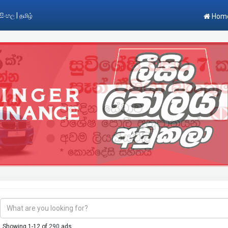
|
සිංහල
தமிழ்
Hom
Showing 1-12 of
290
ads