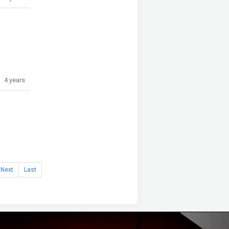
4 years
Next
Last