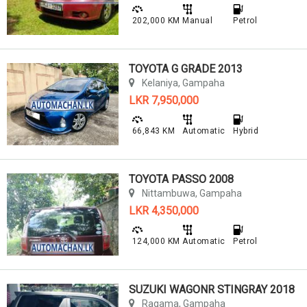
202,000 KM
Manual
Petrol
TOYOTA G GRADE 2013
Kelaniya, Gampaha
LKR 7,950,000
66,843 KM
Automatic
Hybrid
TOYOTA PASSO 2008
Nittambuwa, Gampaha
LKR 4,350,000
124,000 KM
Automatic
Petrol
SUZUKI WAGONR STINGRAY 2018
Ragama, Gampaha