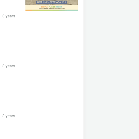
3 years
3 years
3 years