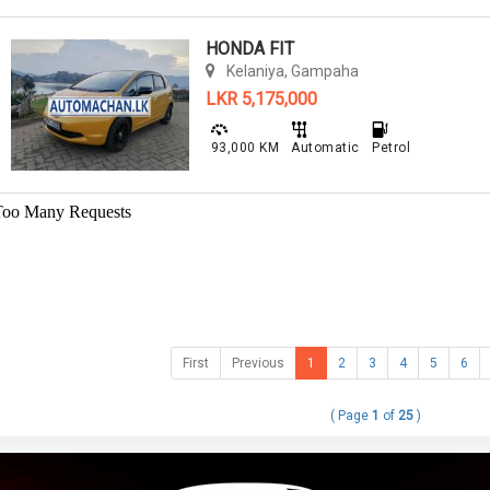
HONDA FIT
Kelaniya, Gampaha
LKR 5,175,000
93,000 KM
Automatic
Petrol
First
Previous
1
2
3
4
5
6
( Page
1
of
25
)