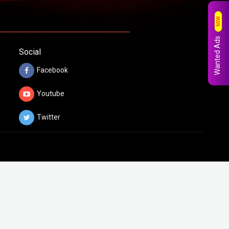
NEW
Wanted Ads
Social
Facebook
Youtube
Twitter