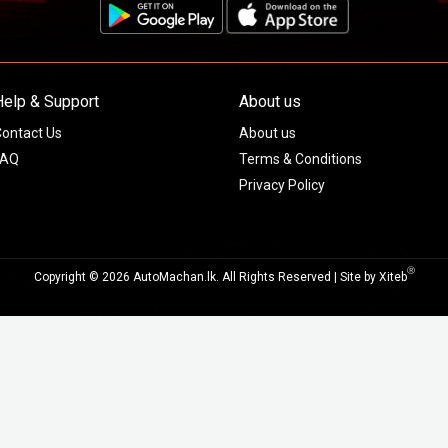
Help & Support
About us
ontact Us
About us
FAQ
Terms & Conditions
Privacy Policy
Ⓡ
Copyright © 2026 AutoMachan.lk.
All Rights Reserved | Site by
Xiteb