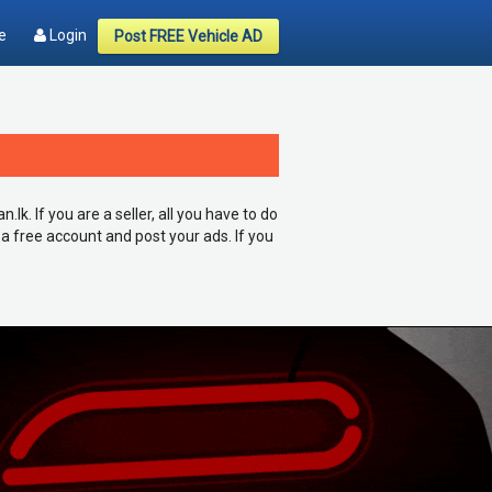
e
Login
Post FREE Vehicle AD
k. If you are a seller, all you have to do
 a free account and post your ads. If you