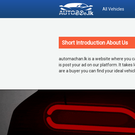
All Vehicles
Short Introduction About Us
automachan.lk is a website where you can 
is post your ad on our platform. It takes
are a buyer you can find your ideal vehic