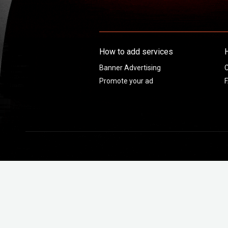
How to add services
Banner Advertising
C
Promote your ad