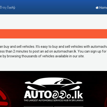
|
සිංහල
தமிழ்
Hom
buy and sell vehicles. It's easy to buy and sell vehicles with automachan.l
 less than 2 minutes to post an ad on automachan.lk. You can sign up for
le by browsing thousands of vehicles available in our site.