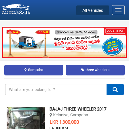
All Vehicles
Toggl
navig
Gampaha
three-wheelers
BAJAJ THREE WHEELER 2017
Kelaniya, Gampaha
LKR 1,300,000
34,000 KM