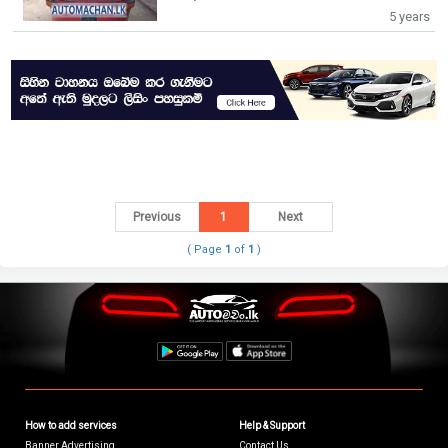
5 years
Previous
1
Next
( Page
1
of
1
)
How to add services
Help & Support
Banner Advertising
Contact Us