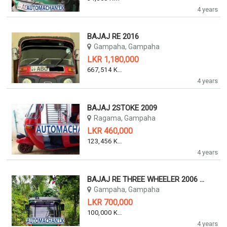
4 years
BAJAJ RE 2016
Gampaha, Gampaha
LKR 1,180,000
667,514 KM
4 years
BAJAJ 2STOKE 2009
Ragama, Gampaha
LKR 460,000
123,456 KM
4 years
BAJAJ RE THREE WHEELER 2006 2006
Gampaha, Gampaha
LKR 700,000
100,000 KM
4 years