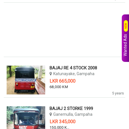
NEW
Wanted Ads
BAJAJ RE 4 STOCK 2008
Katunayake, Gampaha
LKR 665,000
68,000 KM
5 years
BAJAJ 2 STORKE 1999
Ganemulla, Gampaha
LKR 345,000
150,000 KM