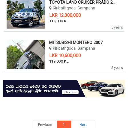
TOYOTA LAND CRUISER PRADO 2007
Kiribathgoda, Gampaha
LKR 12,300,000
115,000 KM
5 years
MITSUBISHI MONTERO 2007
Kiribathgoda, Gampaha
LKR 10,600,000
119,000 KM
5 years
Previous
1
Next