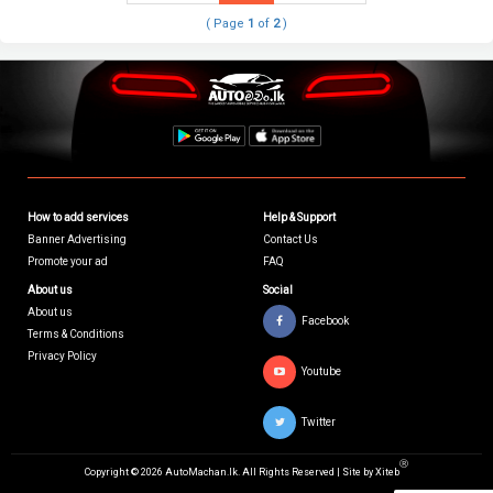
( Page
1
of
2
)
How to add services
Help & Support
Banner Advertising
Contact Us
Promote your ad
FAQ
About us
Social
About us
Facebook
Terms & Conditions
Privacy Policy
Youtube
Twitter
Ⓡ
Copyright © 2026 AutoMachan.lk.
All Rights Reserved | Site by
Xiteb