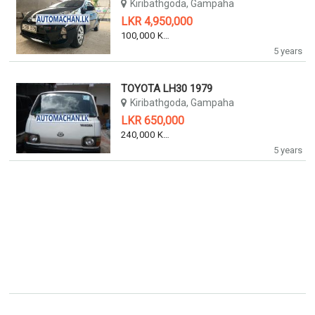
Kiribathgoda, Gampaha
LKR 4,950,000
100,000 KM
5 years
TOYOTA LH30 1979
Kiribathgoda, Gampaha
LKR 650,000
240,000 KM
5 years