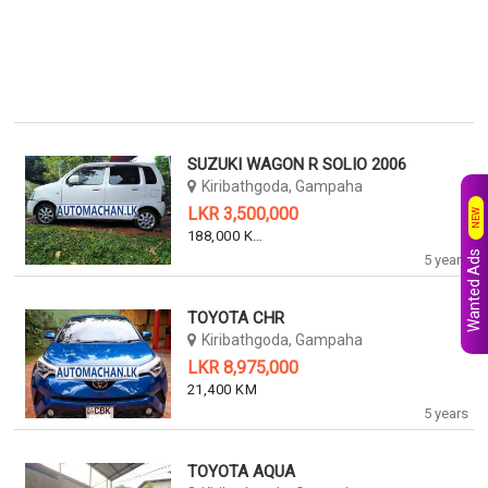
SUZUKI WAGON R SOLIO 2006
Kiribathgoda, Gampaha
LKR 3,500,000
NEW
188,000 KM
Wanted Ads
5 years
TOYOTA CHR
Kiribathgoda, Gampaha
LKR 8,975,000
21,400 KM
5 years
TOYOTA AQUA