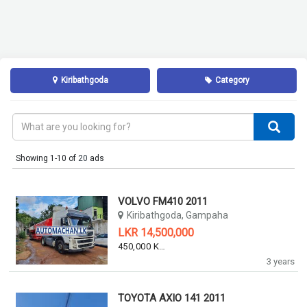
Kiribathgoda
Category
Showing 1-10 of
20
ads
VOLVO FM410 2011
Kiribathgoda, Gampaha
LKR 14,500,000
450,000 KM
3 years
TOYOTA AXIO 141 2011