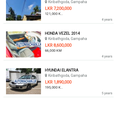
Kiribathgoda, Gampaha
LKR 7,200,000
121,000 KM
4 years
HONDA VEZEL 2014
Kiribathgoda, Gampaha
LKR 8,600,000
66,000 KM
4 years
HYUNDAI ELANTRA
Kiribathgoda, Gampaha
LKR 1,890,000
195,000 KM
5 years