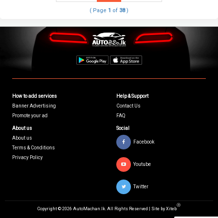
( Page
1
of
38
)
How to add services
Help & Support
Banner Advertising
Contact Us
Promote your ad
FAQ
About us
Social
About us
Facebook
Terms & Conditions
Privacy Policy
Youtube
Twitter
Ⓡ
Copyright © 2026 AutoMachan.lk.
All Rights Reserved | Site by
Xiteb