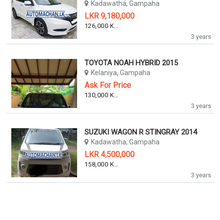
Kadawatha, Gampaha
LKR 9,180,000
126,000 KM
3 years
TOYOTA NOAH HYBRID 2015
Kelaniya, Gampaha
Ask For Price
130,000 KM
3 years
SUZUKI WAGON R STINGRAY 2014
Kadawatha, Gampaha
LKR 4,500,000
158,000 KM
3 years