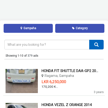
Gampaha
Category
Showing 1-10 of
379
ads
HONDA FIT SHUTTLE DAA-GP2 2011
Ragama, Gampaha
LKR 6,250,000
170,200 KM
3 years
HONDA VEZEL Z ORANGE 2014