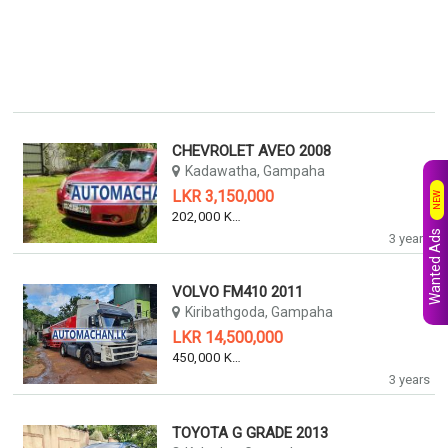
CHEVROLET AVEO 2008
Kadawatha, Gampaha
LKR 3,150,000
NEW
202,000 KM
Wanted Ads
3 years
VOLVO FM410 2011
Kiribathgoda, Gampaha
LKR 14,500,000
450,000 KM
3 years
TOYOTA G GRADE 2013