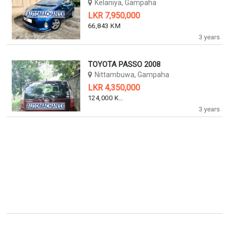
Kelaniya, Gampaha
LKR 7,950,000
66,843 KM
3 years
TOYOTA PASSO 2008
Nittambuwa, Gampaha
LKR 4,350,000
124,000 KM
3 years