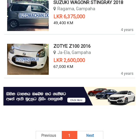
SUZUKI WAGONR STINGRAY 2018
Ragama, Gampaha
LKR 6,375,000
49,400 KM
4 years
ZOTYE Z100 2016
Ja-Ela, Gampaha
LKR 2,600,000
67,000 KM
4 years
Previous
1
Next