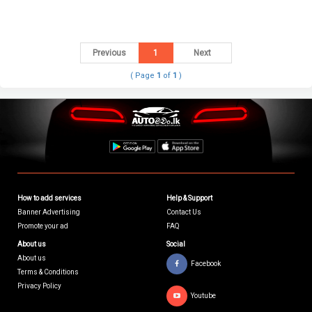
Previous
1
Next
( Page
1
of
1
)
How to add services
Help & Support
Banner Advertising
Contact Us
Promote your ad
FAQ
About us
Social
About us
Facebook
Terms & Conditions
Privacy Policy
Youtube