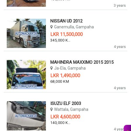
3 years
NISSAN UD 2012
Ganemulla, Gampaha
LKR 11,500,000
345,000 KM
4 years
MAHINDRA MAXXIMO 2015 2015
Ja-Ela, Gampaha
LKR 1,490,000
68,000 KM
4 years
ISUZU ELF 2003
Wattala, Gampaha
LKR 4,600,000
140,000 KM
4 years