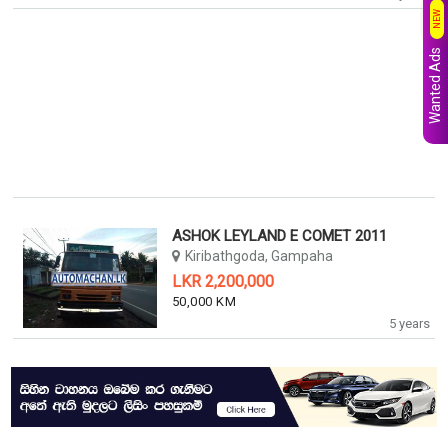
NEW
Wanted Ads
ASHOK LEYLAND E COMET 2011
Kiribathgoda, Gampaha
LKR 2,200,000
50,000 KM
5 years