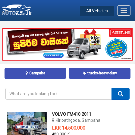
All Vehicles
Toggl
navig
Gampaha
trucks-heavy-duty
VOLVO FM410 2011
Kiribathgoda, Gampaha
LKR 14,500,000
450,000 KM