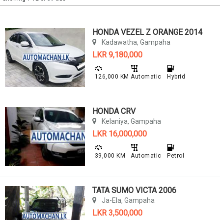
HONDA VEZEL Z ORANGE 2014
Kadawatha, Gampaha
LKR 9,180,000
126,000 KM
Automatic
Hybrid
HONDA CRV
Kelaniya, Gampaha
LKR 16,000,000
39,000 KM
Automatic
Petrol
TATA SUMO VICTA 2006
Ja-Ela, Gampaha
LKR 3,500,000