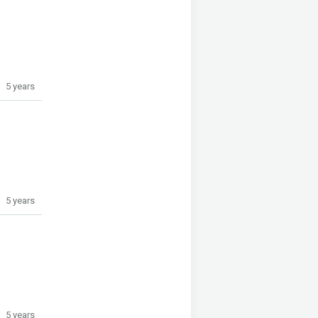
5 years
5 years
5 years