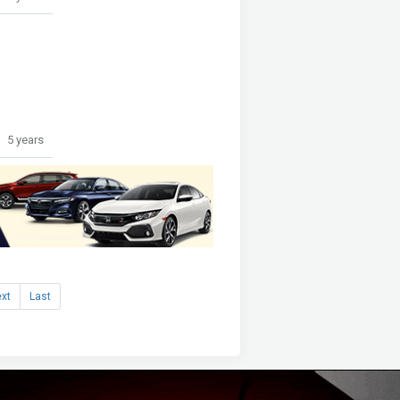
5 years
xt
Last