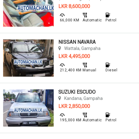
LKR 8,600,000
66,000 KM
Automatic
Petrol
NISSAN NAVARA
Wattala, Gampaha
LKR 4,495,000
212,400 KM
Manual
Diesel
SUZUKI ESCUDO
Kandana, Gampaha
LKR 2,850,000
195,000 KM
Automatic
Petrol