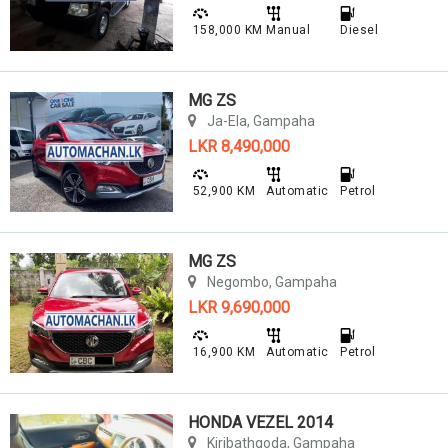
158,000 KM
Manual
Diesel
MG ZS
Ja-Ela, Gampaha
LKR 8,490,000
52,900 KM
Automatic
Petrol
MG ZS
Negombo, Gampaha
LKR 9,690,000
16,900 KM
Automatic
Petrol
HONDA VEZEL 2014
Kiribathgoda, Gampaha