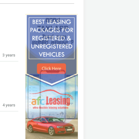
3 years
4 years