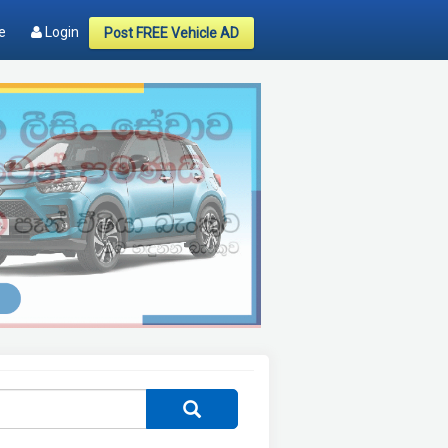
e
Login
Post FREE Vehicle AD