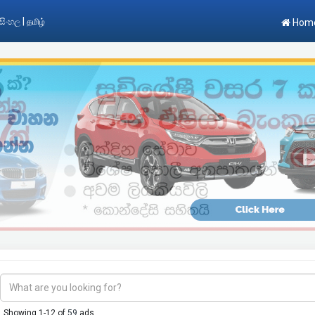
|
සිංහල
தமிழ்
Hom
Showing 1-12 of
59
ads