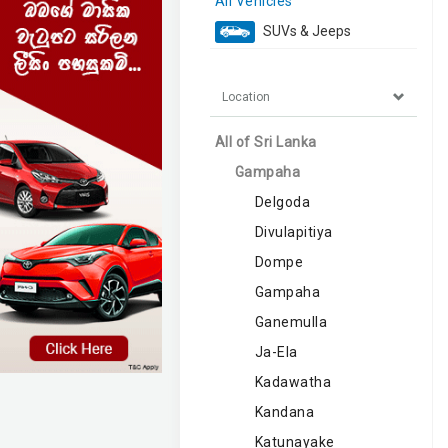
All Vehicles
SUVs & Jeeps
Location
All of Sri Lanka
Gampaha
Delgoda
Divulapitiya
Dompe
Gampaha
Ganemulla
Ja-Ela
Kadawatha
Kandana
Katunayake