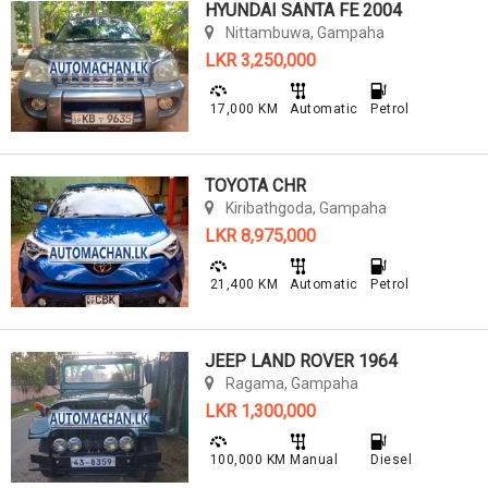
HYUNDAI SANTA FE 2004
Nittambuwa, Gampaha
LKR 3,250,000
17,000 KM
Automatic
Petrol
TOYOTA CHR
Kiribathgoda, Gampaha
LKR 8,975,000
21,400 KM
Automatic
Petrol
JEEP LAND ROVER 1964
Ragama, Gampaha
LKR 1,300,000
100,000 KM
Manual
Diesel