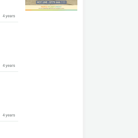
4 years
4 years
4 years