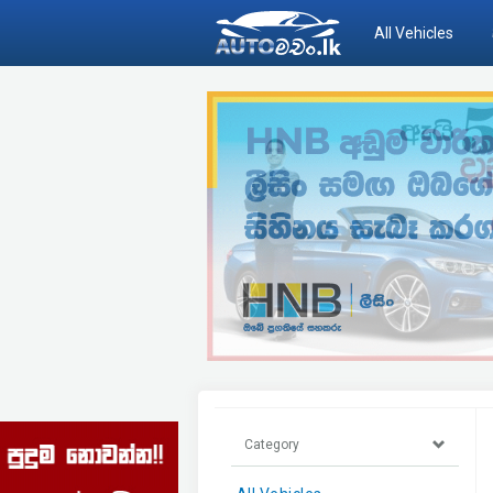
All Vehicles
Category