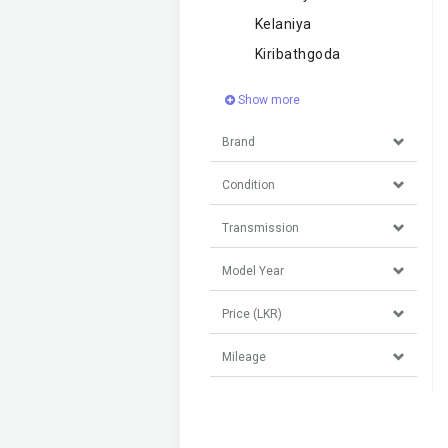
Kelaniya
Kiribathgoda
Show more
Brand
Condition
Transmission
Model Year
Price (LKR)
Mileage