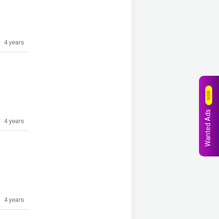
4 years
NEW
Wanted Ads
4 years
4 years