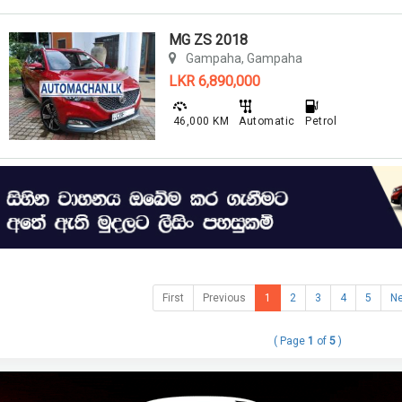
MG ZS 2018
Gampaha, Gampaha
LKR 6,890,000
46,000 KM
Automatic
Petrol
First
Previous
1
2
3
4
5
Ne
( Page
1
of
5
)