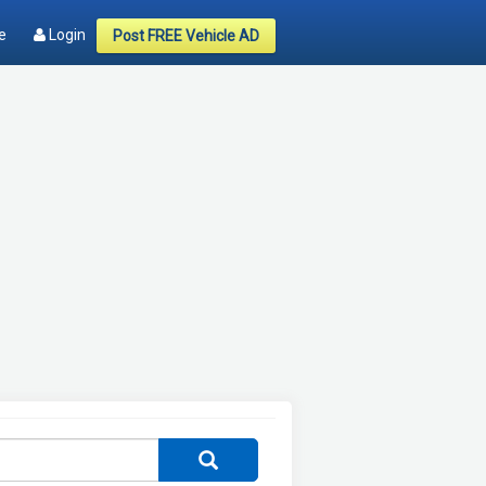
e
Login
Post FREE Vehicle AD