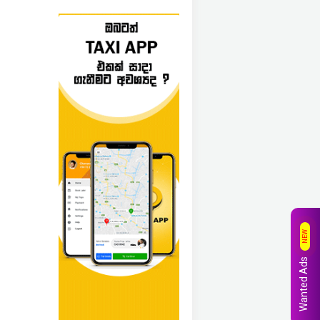
NEW
Wanted Ads