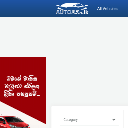
All Vehicles
Category