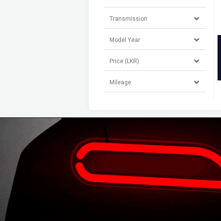
Transmission
Model Year
Price (LKR)
Mileage