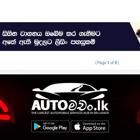
( Page
1
of
0
)