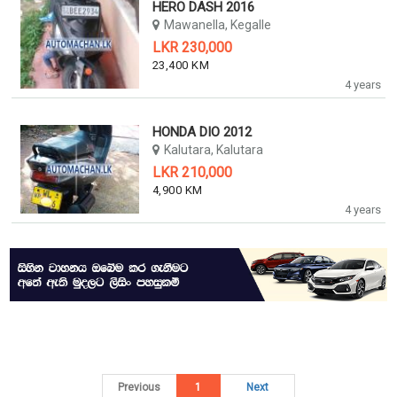
HERO DASH 2016
Mawanella, Kegalle
LKR 230,000
23,400 KM
4 years
HONDA DIO 2012
Kalutara, Kalutara
LKR 210,000
4,900 KM
4 years
Previous
1
Next