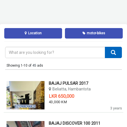
Location
motor-bikes
Showing 1-10 of
45
ads
BAJAJ PULSAR 2017
Beliatta, Hambantota
LKR 650,000
43,000 KM
3 years
BAJAJ DISCOVER 100 2011