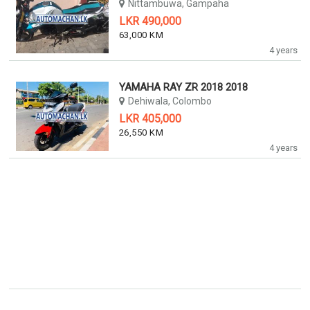
Nittambuwa, Gampaha
LKR 490,000
63,000 KM
4 years
YAMAHA RAY ZR 2018 2018
Dehiwala, Colombo
LKR 405,000
26,550 KM
4 years