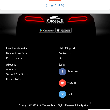
( Page
1
of
5
)
How to add services
Help & Support
Banner Advertising
Contact Us
Promote your ad
FAQ
About us
Social
About us
Facebook
Terms & Conditions
Privacy Policy
Youtube
Twitter
Ⓡ
Copyright © 2026 AutoMachan.lk.
All Rights Reserved | Site by
Xiteb