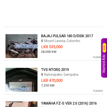
BAJAJ PULSAR 180 D/DISK 2017
Mount Lavinia, Colombo
LKR 535,000
NEW
28,000 KM
Wanted Ads
4 years
TVS NTORQ 2019
Katunayake, Gampaha
LKR 470,000
7,250 KM
4 years
YAMAHA FZ-S VER 2.0 (2016) 2016