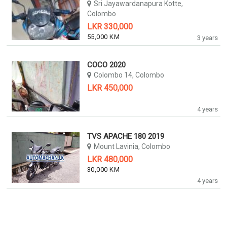
Sri Jayawardanapura Kotte,
Colombo
LKR 330,000
55,000 KM
3 years
COCO 2020
Colombo 14, Colombo
LKR 450,000
4 years
TVS APACHE 180 2019
Mount Lavinia, Colombo
LKR 480,000
30,000 KM
4 years