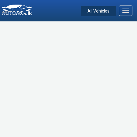
All Vehicles
Toggl
navig