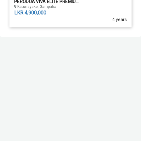
PERODUA VIVA ELITE PREMIU...
Katunayake, Gampaha
LKR 4,900,000
4 years