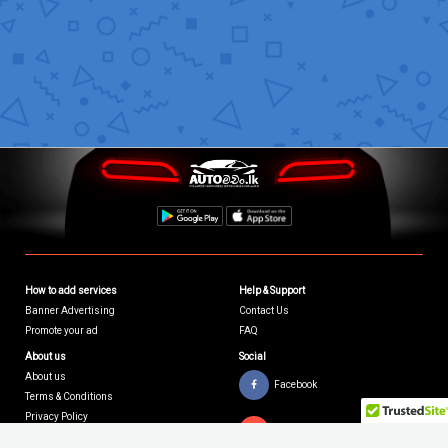
How to add services
Help & Support
Banner Advertising
Contact Us
Promote your ad
FAQ
About us
Social
About us
Facebook
Terms & Conditions
Privacy Policy
Youtube