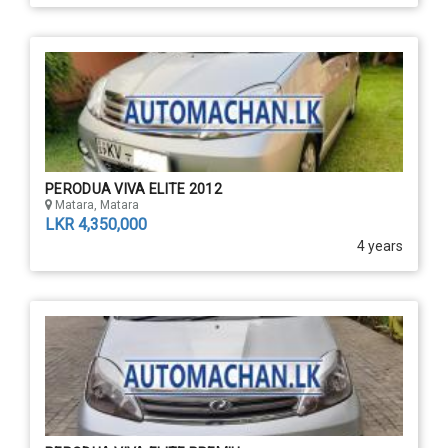
PERODUA VIVA ELITE 2012
Matara, Matara
LKR 4,350,000
4 years