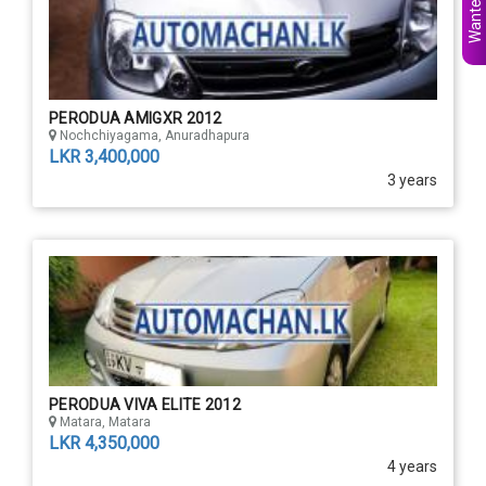
PERODUA AMIGXR 2012
Nochchiyagama, Anuradhapura
LKR 3,400,000
3 years
PERODUA VIVA ELITE 2012
Matara, Matara
LKR 4,350,000
4 years