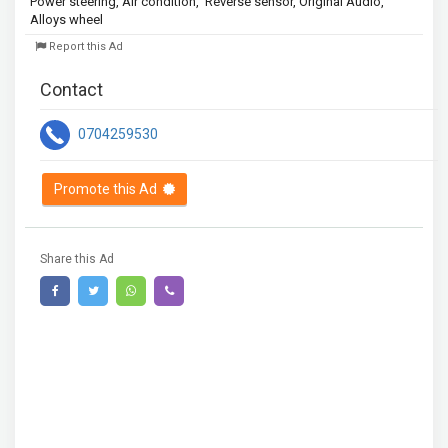
Power steering, Air condition,  Reverse sensor, Original Audio, 
Alloys wheel 
Report this Ad
Contact
0704259530
Promote this Ad
Share this Ad