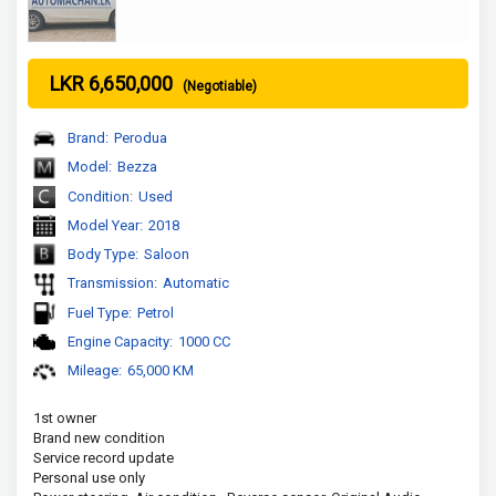
LKR 6,650,000
(Negotiable)
Brand:
Perodua
Model:
Bezza
Condition:
Used
Model Year:
2018
Body Type:
Saloon
Transmission:
Automatic
Fuel Type:
Petrol
Engine Capacity:
1000 CC
Mileage:
65,000 KM
1st owner

Brand new condition 

Service record update 

Personal use only
