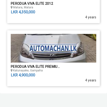
PERODUA VIVA ELITE 2012
Matara, Matara
LKR 4,350,000
4 years
PERODUA VIVA ELITE PREMIU...
Katunayake, Gampaha
LKR 4,900,000
4 years