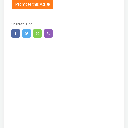
Promote this Ad
Share this Ad