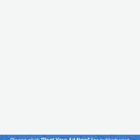
Please click
"Post Your Ad Now"
for publish your