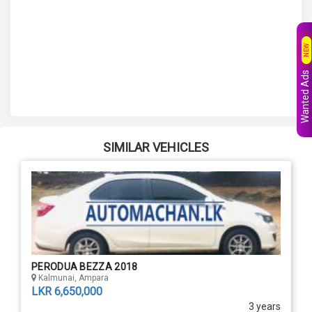
NEW
Wanted Ads
SIMILAR VEHICLES
PERODUA BEZZA 2018
Kalmunai, Ampara
LKR 6,650,000
3 years