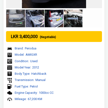
LKR 3,400,000
(Negotiable)
Brand:
Perodua
Model:
AMIGXR
Condition:
Used
Model Year:
2012
Body Type:
Hatchback
Transmission:
Manual
Fuel Type:
Petrol
Engine Capacity:
1000cc CC
Mileage:
67,200 KM