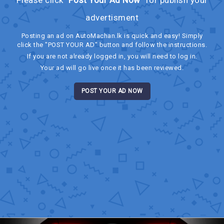
advertisment
Posting an ad on AutoMachan.lk is quick and easy! Simply
click the "POST YOUR AD" button and follow the instructions.
If you are not already logged in, you will need to log in.
Your ad will go live once it has been reviewed.
POST YOUR AD NOW