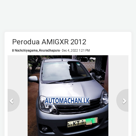
Perodua AMIGXR 2012
Nochchiyagama, Anuradhapura
- Dec 4, 2022 1:21 PM
Previous
Next