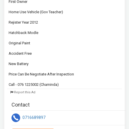
First Owner

Home Use Vehicle (Gov Teacher)

Rejister Year 2012

Hatchback Modle

Original Paint

Accident Free 

New Battery

Price Can Be Negotiate After Inspection

Call - 076 1225002 (Chaminda)
Report this Ad
Contact
0716689897