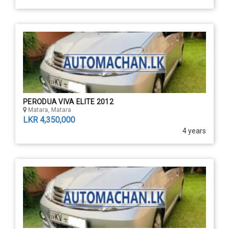
PERODUA VIVA ELITE 2012
Matara, Matara
LKR 4,350,000
4 years