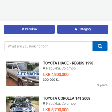
Padukka
Category
TOYOTA HIACE - REGIUS 1998
Padukka, Colombo
LKR 4,800,000
300,000 KM
3 years
TOYOTA COROLLA 141 2008
Padukka, Colombo
LKR 5,700,000