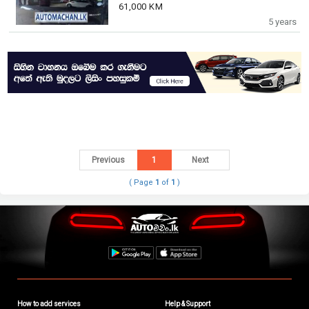
61,000 KM
5 years
Previous
1
Next
( Page
1
of
1
)
How to add services
Help & Support