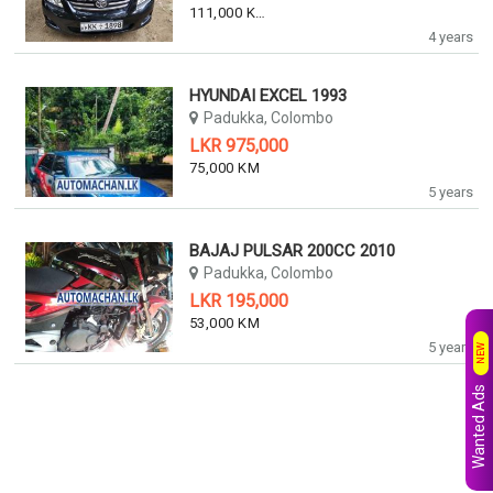
111,000 KM
4 years
HYUNDAI EXCEL 1993
Padukka, Colombo
LKR 975,000
75,000 KM
5 years
BAJAJ PULSAR 200CC 2010
Padukka, Colombo
LKR 195,000
53,000 KM
5 years
NEW
Wanted Ads