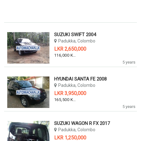
SUZUKI SWIFT 2004
Padukka, Colombo
LKR 2,650,000
116,000 KM
5 years
HYUNDAI SANTA FE 2008
Padukka, Colombo
LKR 3,950,000
165,500 KM
5 years
SUZUKI WAGON R FX 2017
Padukka, Colombo
LKR 1,250,000