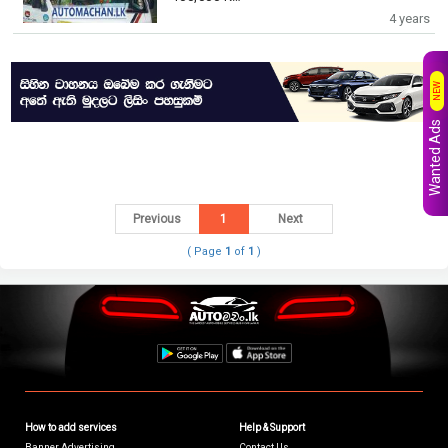
4 years
NEW
Wanted Ads
Previous
1
Next
( Page
1
of
1
)
How to add services
Help & Support
Banner Advertising
Contact Us