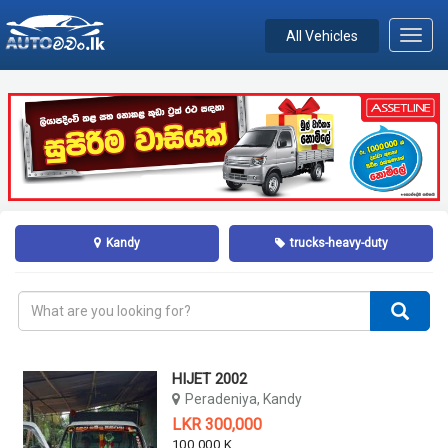
All Vehicles
Toggl
navig
Kandy
trucks-heavy-duty
HIJET 2002
Peradeniya, Kandy
LKR 300,000
100,000 KM