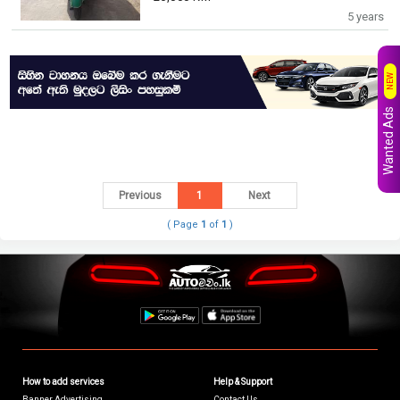
5 years
NEW
Wanted Ads
Previous
1
Next
( Page
1
of
1
)
How to add services
Help & Support
Banner Advertising
Contact Us