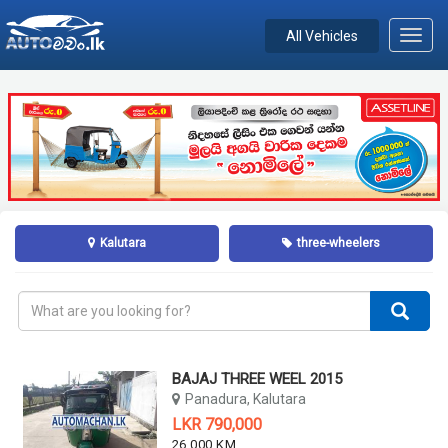
All Vehicles
Toggl
navig
Kalutara
three-wheelers
BAJAJ THREE WEEL 2015
Panadura, Kalutara
LKR 790,000
26,000 KM