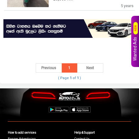
5 years
NEW
Wanted Ads
Previous
1
Next
( Page
1
of
1
)
How to add services
Help & Support
Banner Advertising
Contact Us