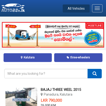
All Vehicles
Toggl
navig
Kalutara
three-wheelers
BAJAJ THREE WEEL 2015
Panadura, Kalutara
LKR 790,000
26,000 KM