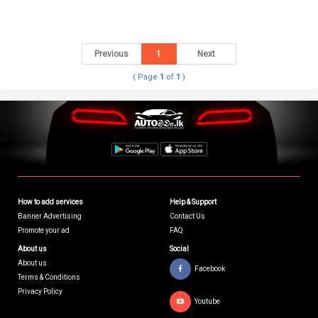
Previous
1
Next
( Page
1
of
1
)
How to add services
Help & Support
Banner Advertising
Contact Us
Promote your ad
FAQ
About us
Social
About us
Facebook
Terms & Conditions
Privacy Policy
Youtube