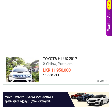
NEW
Wanted Ads
TOYOTA HILUX 2017
Chilaw, Puttalam
LKR 11,950,000
14,000 KM
5 years