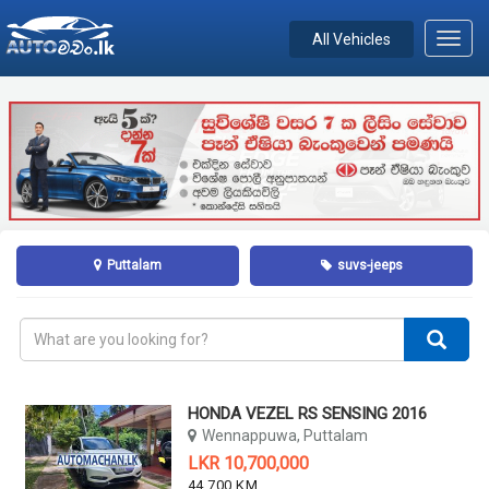
All Vehicles
Toggl
navig
Puttalam
suvs-jeeps
HONDA VEZEL RS SENSING 2016
Wennappuwa, Puttalam
LKR 10,700,000
44,700 KM