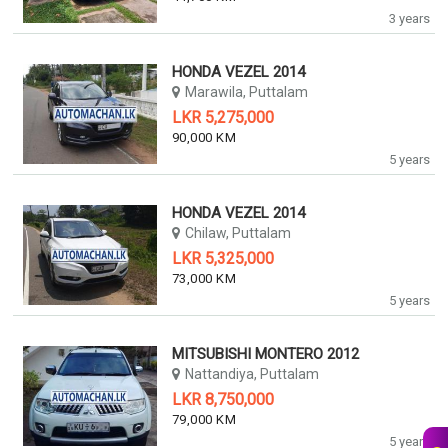
3 years
HONDA VEZEL 2014
Marawila, Puttalam
LKR 5,275,000
90,000 KM
5 years
HONDA VEZEL 2014
Chilaw, Puttalam
LKR 5,325,000
73,000 KM
5 years
MITSUBISHI MONTERO 2012
Nattandiya, Puttalam
LKR 8,750,000
79,000 KM
5 years