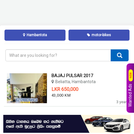
Hambantota
motor-bikes
NEW
BAJAJ PULSAR 2017
Beliatta, Hambantota
Wanted Ads
LKR 650,000
43,000 KM
3 years