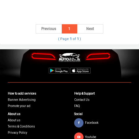
Previous
1
Next
( Page
1
of
1
)
How to add services
Help & Support
Banner Advertising
Contact Us
Promote your ad
FAQ
About us
Social
About us
Facebook
Terms & Conditions
Privacy Policy
Youtube