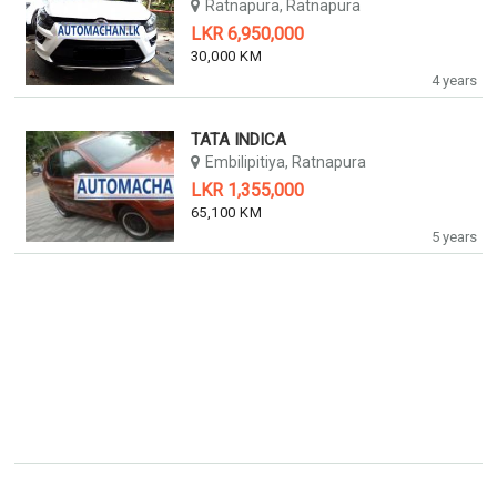
Ratnapura, Ratnapura
LKR 6,950,000
30,000 KM
4 years
TATA INDICA
Embilipitiya, Ratnapura
LKR 1,355,000
65,100 KM
5 years