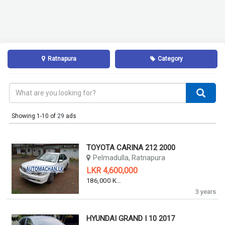
Ratnapura
Category
Showing 1-10 of
29
ads
TOYOTA CARINA 212 2000
Pelmadulla, Ratnapura
LKR 4,600,000
186,000 KM
3 years
HYUNDAI GRAND I 10 2017