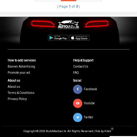
( Page
1
of
3
)
How to add services
Help & Support
Banner Advertising
Contact Us
Promote your ad
FAQ
About us
Social
About us
Facebook
Terms & Conditions
Privacy Policy
Youtube
Twitter
Ⓡ
Copyright © 2026 AutoMachan.lk.
All Rights Reserved | Site by
Xiteb