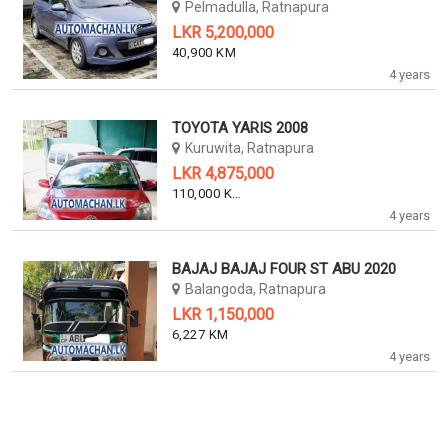
Pelmadulla, Ratnapura
LKR 5,200,000
40,900 KM
4 years
TOYOTA YARIS 2008
Kuruwita, Ratnapura
LKR 4,875,000
110,000 KM
4 years
BAJAJ BAJAJ FOUR ST ABU 2020
Balangoda, Ratnapura
LKR 1,150,000
6,227 KM
4 years