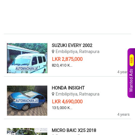
SUZUKI EVERY 2002
Embilipitiya, Ratnapura
LKR 2,875,000
NEW
820,410 KM
Wanted Ads
4 years
HONDA INSIGHT
Embilipitiya, Ratnapura
LKR 4,690,000
135,000 KM
4 years
MICRO BAIC X25 2018