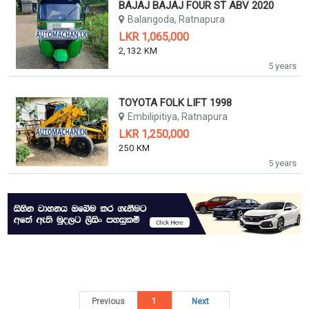
BAJAJ BAJAJ FOUR ST ABV 2020
Balangoda, Ratnapura
LKR 1,065,000
2,132 KM
5 years
TOYOTA FOLK LIFT 1998
Embilipitiya, Ratnapura
LKR 1,250,000
250 KM
5 years
Previous
1
Next