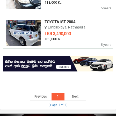
118,000 KM
5 years
TOYOTA IST 2004
Embilipitiya, Ratnapura
LKR 3,490,000
189,000 KM
5 years
Previous
1
Next
( Page
1
of
1
)