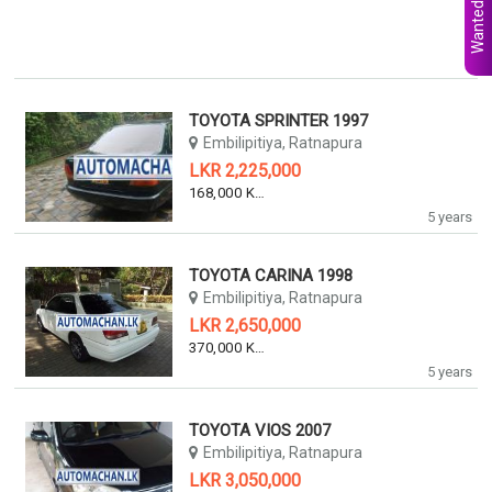
Wanted Ads
TOYOTA SPRINTER 1997
Embilipitiya, Ratnapura
LKR 2,225,000
168,000 KM
5 years
TOYOTA CARINA 1998
Embilipitiya, Ratnapura
LKR 2,650,000
370,000 KM
5 years
TOYOTA VIOS 2007
Embilipitiya, Ratnapura
LKR 3,050,000