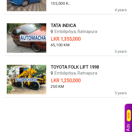
135,000 KM
4 years
TATA INDICA
Embilipitiya, Ratnapura
LKR 1,355,000
65,100 KM
5 years
TOYOTA FOLK LIFT 1998
Embilipitiya, Ratnapura
LKR 1,250,000
250 KM
5 years
NEW