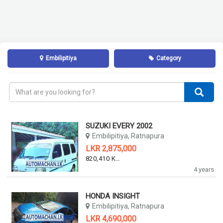
Embilipitiya
Category
SUZUKI EVERY 2002
Embilipitiya, Ratnapura
LKR 2,875,000
820,410 KM
4 years
HONDA INSIGHT
Embilipitiya, Ratnapura
LKR 4,690,000