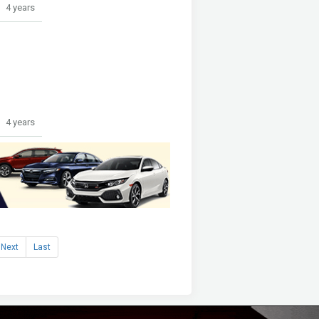
4 years
4 years
Next
Last