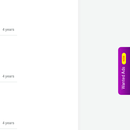
4 years
NEW
Wanted Ads
4 years
4 years