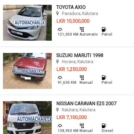
TOYOTA AXIO
Panadura, Kalutara
LKR 10,500,000
121,000 KM
Automatic
Petrol
SUZUKI MARUTI 1998
Horana, Kalutara
LKR 1,250,000
91,600 KM
Manual
Petrol
NISSAN CARAVAN E25 2007
Kalutara, Kalutara
LKR 7,100,000
138,950 KM
Manual
Diesel