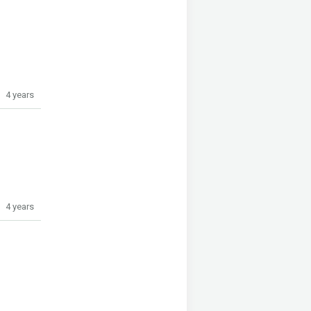
4 years
4 years