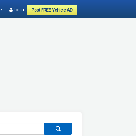
e
Login
Post FREE Vehicle AD