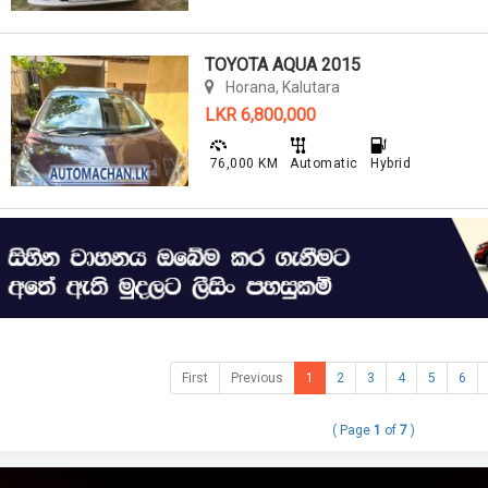
TOYOTA AQUA 2015
Horana, Kalutara
LKR 6,800,000
76,000 KM
Automatic
Hybrid
First
Previous
1
2
3
4
5
6
( Page
1
of
7
)