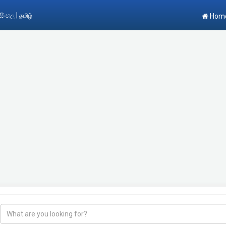
|
සිංහල
தமிழ்
Hom