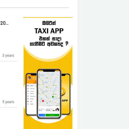
HONDA VEZEL Z ORANGE PACKAGE 2014
3 years
3 years