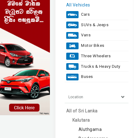
All Vehicles
Cars
SUVs & Jeeps
Vans
Motor Bikes
Three Wheelers
Trucks & Heavy Duty
Buses
Location
All of Sri Lanka
Kalutara
Aluthgama