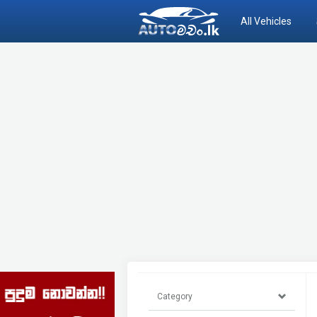
All Vehicles
Category