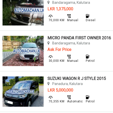
Bandaragama, Kalutara
LKR 1,375,000
70,000 KM
Manual
Diesel
MICRO PANDA FIRST OWNER 2016
Bandaragama, Kalutara
Ask For Price
30,000 KM
Manual
Petrol
SUZUKI WAGON R J STYLE 2015
Panadura, Kalutara
LKR 5,000,000
70,355 KM
Automatic
Petrol