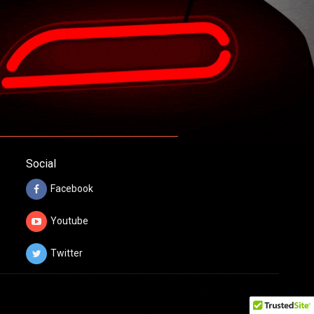
Social
Facebook
Youtube
Twitter