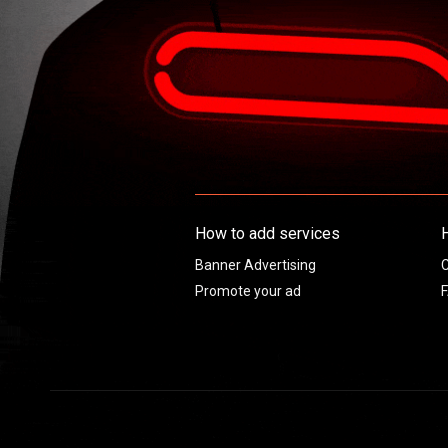
How to add services
Banner Advertising
C
Promote your ad