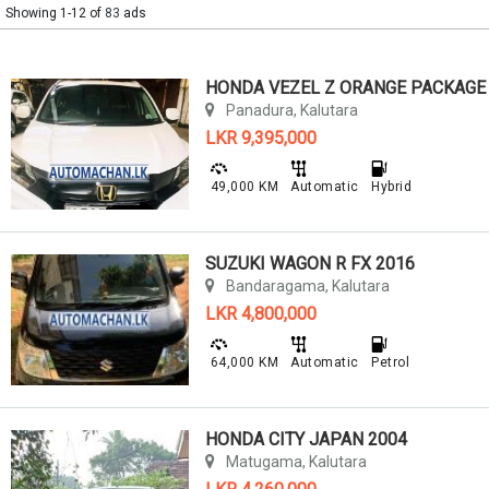
Showing 1-12 of
83
ads
Panadura, Kalutara
LKR 9,395,000
49,000 KM
Automatic
Hybrid
SUZUKI WAGON R FX 2016
Bandaragama, Kalutara
LKR 4,800,000
64,000 KM
Automatic
Petrol
HONDA CITY JAPAN 2004
Matugama, Kalutara