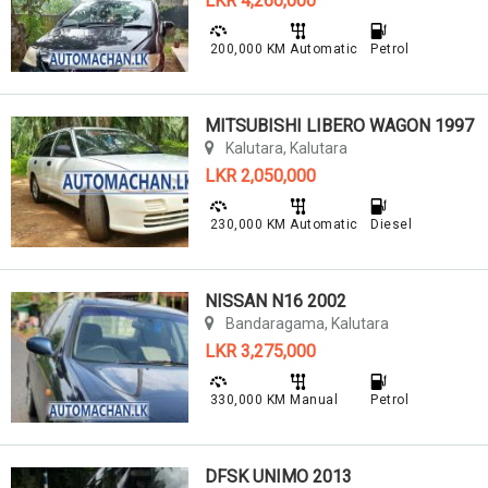
LKR 4,260,000
200,000 KM
Automatic
Petrol
MITSUBISHI LIBERO WAGON 1997
Kalutara, Kalutara
LKR 2,050,000
230,000 KM
Automatic
Diesel
NISSAN N16 2002
Bandaragama, Kalutara
LKR 3,275,000
330,000 KM
Manual
Petrol
DFSK UNIMO 2013