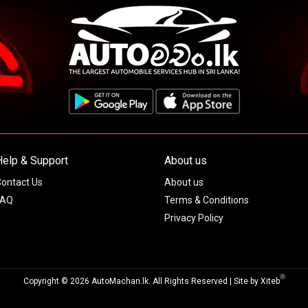
Help & Support
About us
ontact Us
About us
FAQ
Terms & Conditions
Privacy Policy
Ⓡ
Copyright © 2026 AutoMachan.lk.
All Rights Reserved | Site by
Xiteb