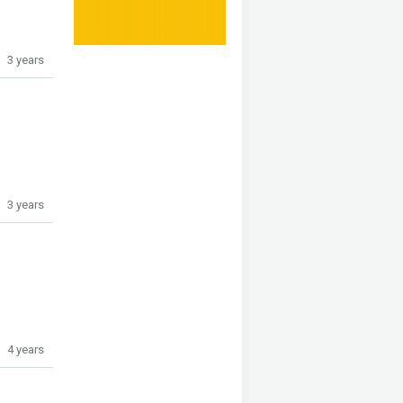
3 years
3 years
4 years