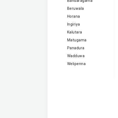
Bandaragama
Beruwala
Horana
Ingiriya
Kalutara
Matugama
Panadura
Wadduwa
Welipenna