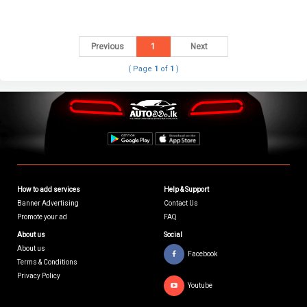
Previous
1
Next
( Page
1
of
1
)
How to add services
Help & Support
Banner Advertising
Contact Us
Promote your ad
FAQ
About us
Social
About us
Facebook
Terms & Conditions
Privacy Policy
Youtube