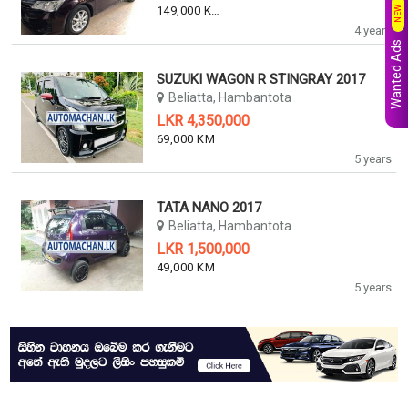
149,000 KM
NEW
4 years
Wanted Ads
SUZUKI WAGON R STINGRAY 2017
Beliatta, Hambantota
LKR 4,350,000
69,000 KM
5 years
TATA NANO 2017
Beliatta, Hambantota
LKR 1,500,000
49,000 KM
5 years