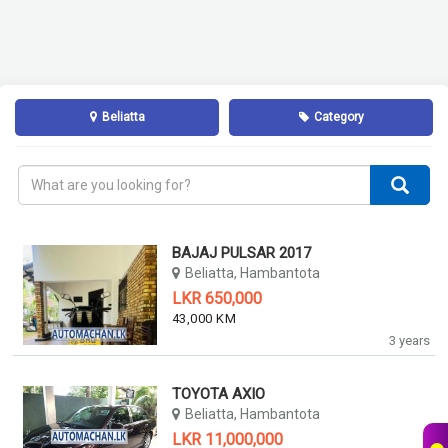
Beliatta
Category
BAJAJ PULSAR 2017
Beliatta, Hambantota
LKR 650,000
43,000 KM
3 years
TOYOTA AXIO
Beliatta, Hambantota
LKR 11,000,000