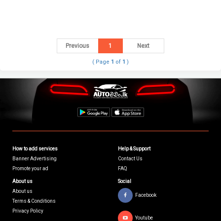
Previous
1
Next
( Page
1
of
1
)
How to add services
Help & Support
Banner Advertising
Contact Us
Promote your ad
FAQ
About us
Social
About us
Facebook
Terms & Conditions
Privacy Policy
Youtube