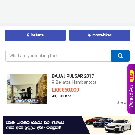
Beliatta
motor-bikes
NEW
BAJAJ PULSAR 2017
Beliatta, Hambantota
Wanted Ads
LKR 650,000
43,000 KM
3 years