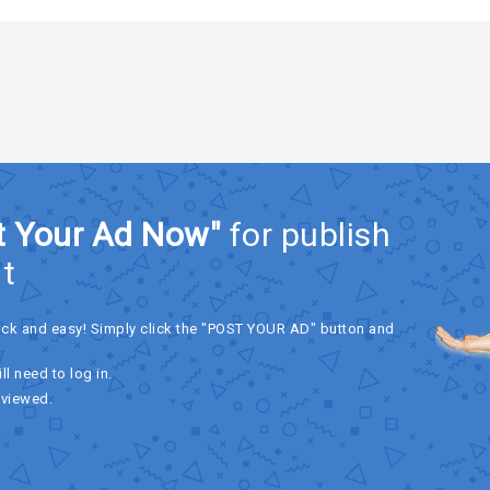
t Your Ad Now"
for publish
t
ick and easy! Simply click the "POST YOUR AD" button and
ll need to log in.
eviewed.