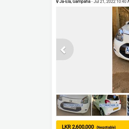
Ja-Ela, Gampaha
- Jul 21, 2022 10:40
Previous
LKR 2,600,000
(Negotiable)