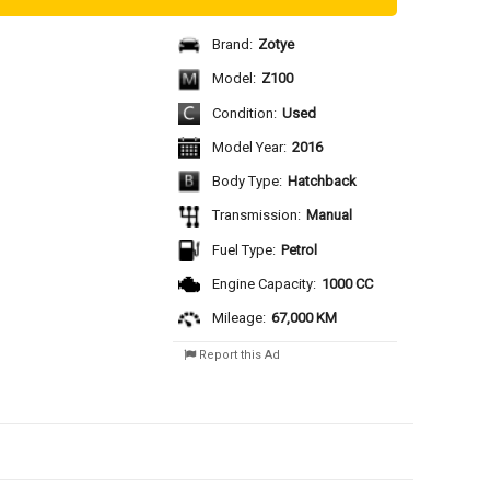
Brand:
Zotye
Model:
Z100
Condition:
Used
Model Year:
2016
Body Type:
Hatchback
Transmission:
Manual
Fuel Type:
Petrol
Engine Capacity:
1000 CC
Mileage:
67,000 KM
Report this Ad