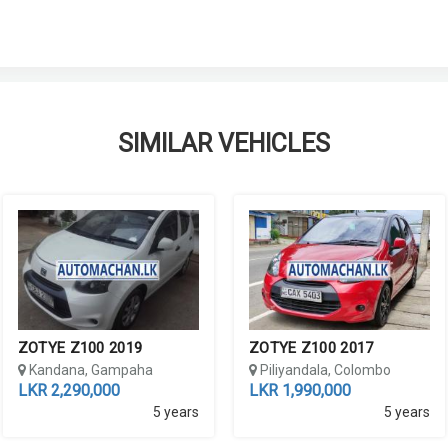
SIMILAR VEHICLES
ZOTYE Z100 2019
ZOTYE Z100 2017
Kandana, Gampaha
Piliyandala, Colombo
LKR 2,290,000
LKR 1,990,000
5 years
5 years