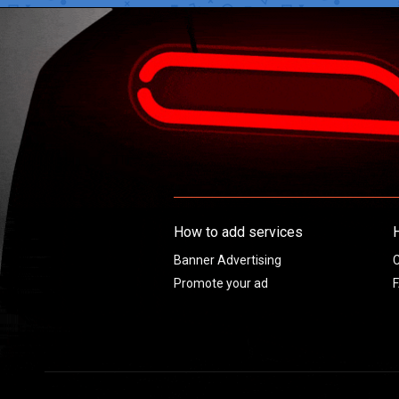
How to add services
Banner Advertising
C
Promote your ad