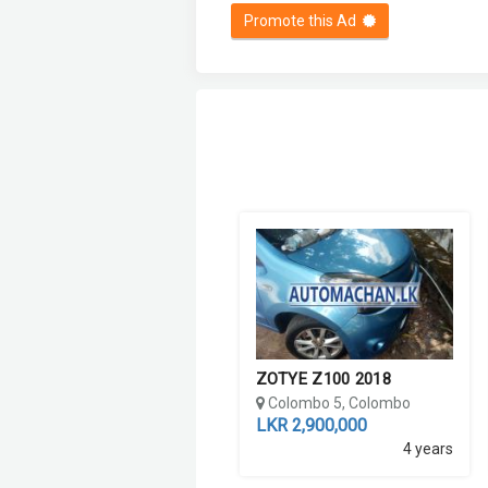
Promote this Ad
ZOTYE Z100 2018
Colombo 5, Colombo
LKR 2,900,000
4 years