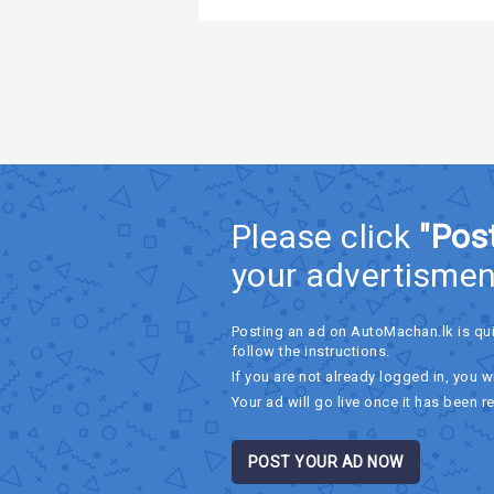
Please click
"Pos
your advertismen
Posting an ad on AutoMachan.lk is qu
follow the instructions.
If you are not already logged in, you wi
Your ad will go live once it has been r
POST YOUR AD NOW