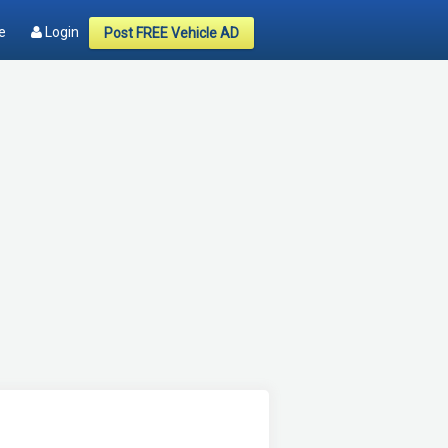
e
Login
Post FREE Vehicle AD