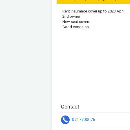
Rent Insurance cover up to 2023 April

2nd owner

New seat covers

Good condition 
Contact
0717700076