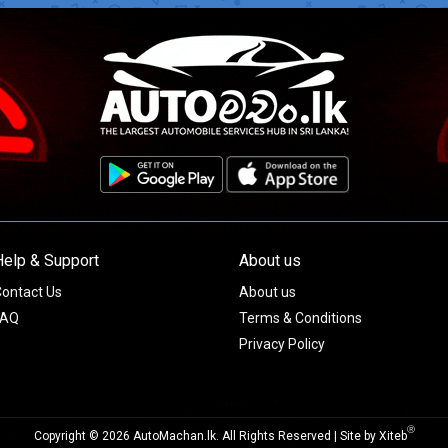
Help & Support
About us
ontact Us
About us
FAQ
Terms & Conditions
Privacy Policy
Ⓡ
Copyright © 2026 AutoMachan.lk.
All Rights Reserved | Site by
Xiteb