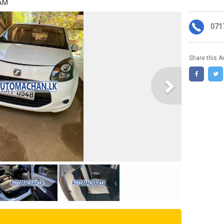
 AM
071
Share this A
Next