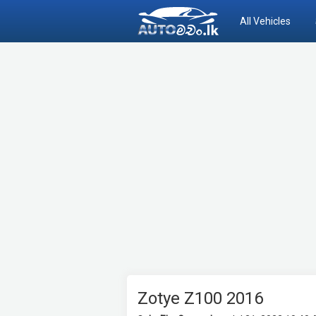
All Vehicles
Zotye Z100 2016