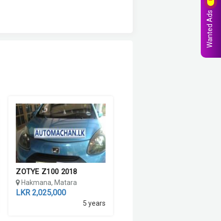
Wanted Ads
ZOTYE Z100 2018
Hakmana, Matara
LKR 2,025,000
5 years