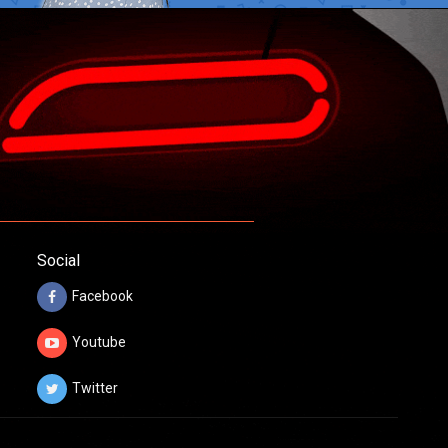
Social
Facebook
Youtube
Twitter