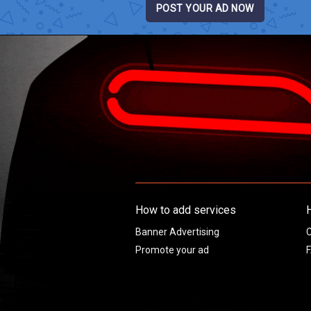
POST YOUR AD NOW
How to add services
Banner Advertising
C
Promote your ad