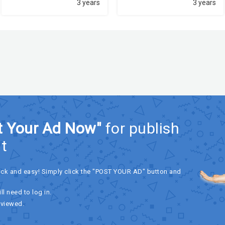
3 years
3 years
t Your Ad Now"
for publish
t
ick and easy! Simply click the "POST YOUR AD" button and
ll need to log in.
eviewed.