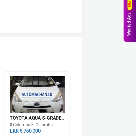
NEW
Wanted Ads
TOYOTA AQUA S-GRADE 2012
Colombo 8, Colombo
LKR 5,750,000