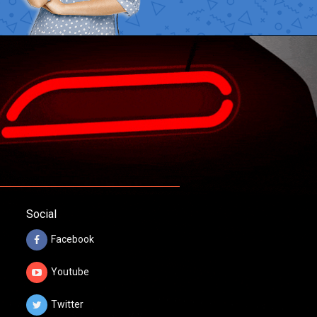
Social
Facebook
Youtube
Twitter