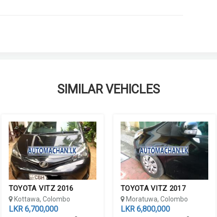
SIMILAR VEHICLES
TOYOTA VITZ 2016
TOYOTA VITZ 2017
Kottawa, Colombo
Moratuwa, Colombo
LKR 6,700,000
LKR 6,800,000