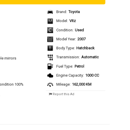
Brand:
Toyota
Model:
Vitz
Condition:
Used
Model Year:
2007
Body Type:
Hatchback
Transmission:
Automatic
le mirrors
Fuel Type:
Petrol
Engine Capacity:
1000 CC
 condition 100%
Mileage:
162,000 KM
Report this Ad
 