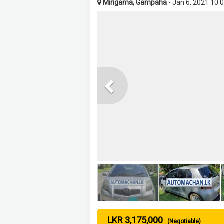
Mirigama, Gampaha
- Jan 6, 2021 10:
Previous
LKR 3,175,000
(Negotiable)