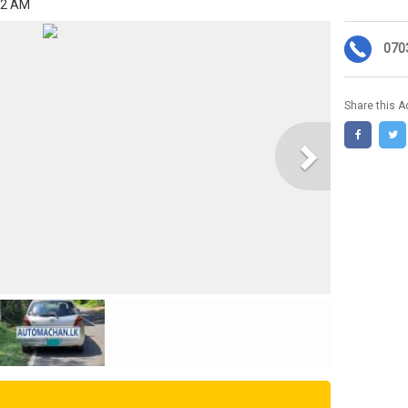
02 AM
070
Share this A
Next