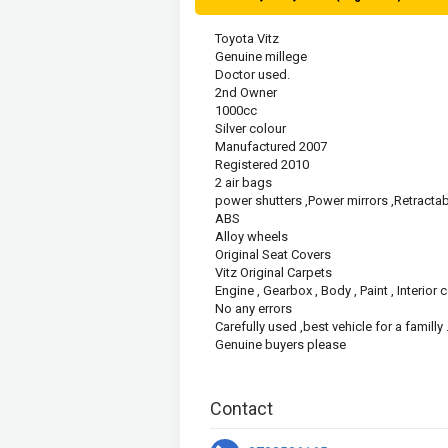
Toyota Vitz
Genuine millege 
Doctor used.
2nd Owner
1000cc
Silver colour
Manufactured 2007
Registered 2010
2 air bags
power shutters ,Power mirrors ,Retractab
ABS
Alloy wheels
Original Seat Covers
Vitz Original Carpets
Engine , Gearbox , Body , Paint , Interior
No any errors 
Carefully used ,best vehicle for a familly .
Genuine buyers please
Contact