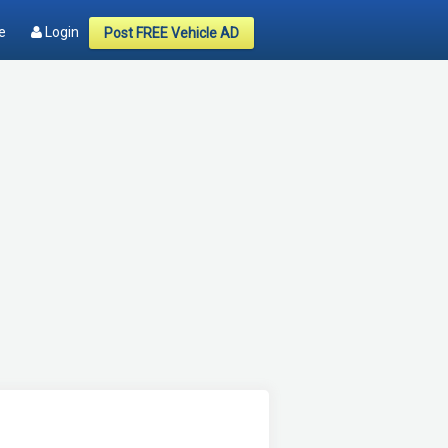
e
Login
Post FREE Vehicle AD