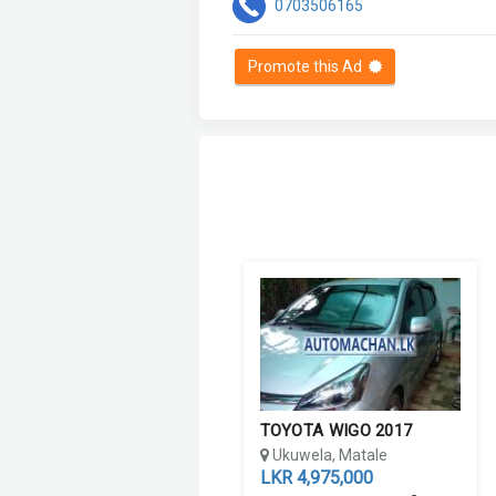
0703506165
Promote this Ad
TOYOTA WIGO 2017
Ukuwela, Matale
LKR 4,975,000