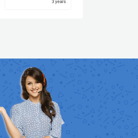
3 years