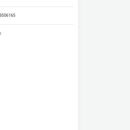
3506165
d