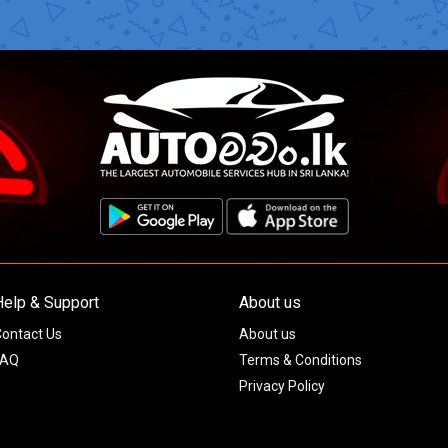
Help & Support
About us
ontact Us
About us
FAQ
Terms & Conditions
Privacy Policy