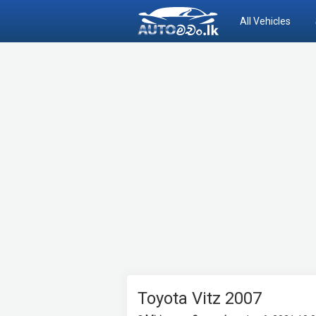
All Vehicles
Toyota Vitz 2007