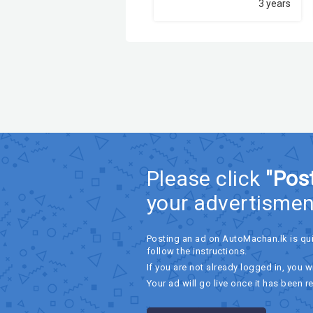
3 years
Please click
"Pos
your advertismen
Posting an ad on AutoMachan.lk is qu
follow the instructions.
If you are not already logged in, you wi
Your ad will go live once it has been r