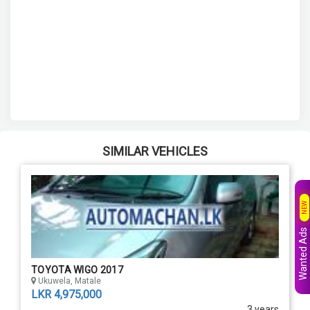
SIMILAR VEHICLES
NEW
Wanted Ads
TOYOTA WIGO 2017
Ukuwela, Matale
LKR 4,975,000
3 years