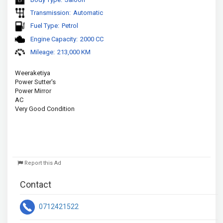
Transmission:
Automatic
Fuel Type:
Petrol
Engine Capacity:
2000 CC
Mileage:
213,000 KM
Weeraketiya
Power Sutter's
Power Mirror
AC 
Very Good Condition
Report this Ad
Contact
0712421522