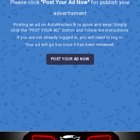
Please click
"Post Your Ad Now"
for publish your
advertisment
Posting an ad on AutoMachan.lk is quick and easy! Simply
click the "POST YOUR AD" button and follow the instructions.
If you are not already logged in, you will need to log in.
Your ad will go live once it has been reviewed.
POST YOUR AD NOW