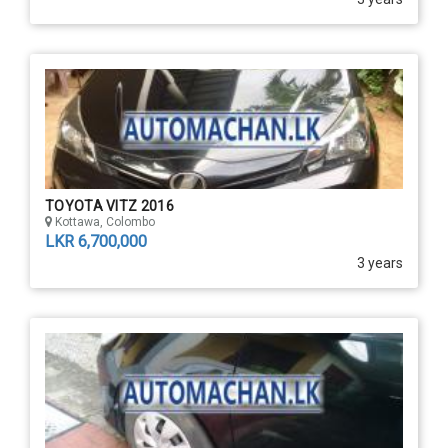
TOYOTA VITZ 2016
Kottawa, Colombo
LKR 6,700,000
3 years