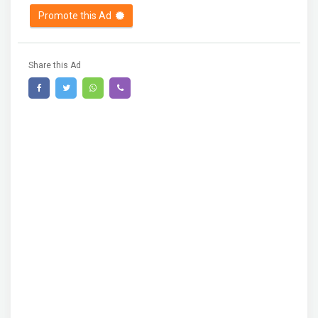
Promote this Ad
Share this Ad