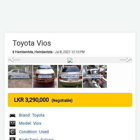
Toyota Vios
Hambantota, Hambantota
- Jul 8, 2021 12:10 PM
Previous
Next
LKR 3,290,000
(Negotiable)
Brand:
Toyota
Model:
Vios
Condition:
Used
Body Type:
Saloon