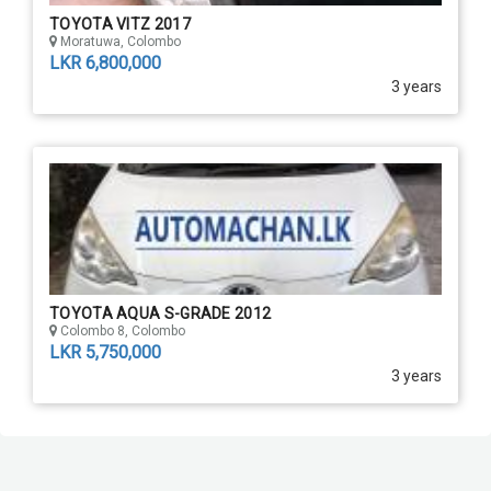
TOYOTA VITZ 2017
Moratuwa, Colombo
LKR 6,800,000
3 years
TOYOTA AQUA S-GRADE 2012
Colombo 8, Colombo
LKR 5,750,000
3 years