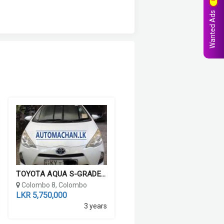
Wanted Ads
TOYOTA AQUA S-GRADE 2012
Colombo 8, Colombo
LKR 5,750,000
3 years