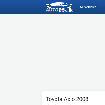
All Vehicles
Toyota Axio 2008