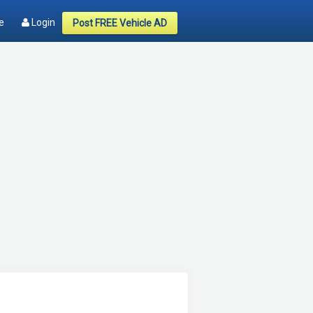
e
Login
Post FREE Vehicle AD