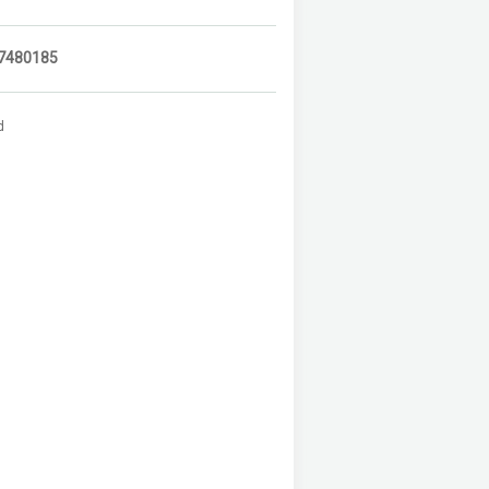
7480185
d