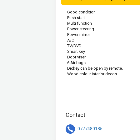
Good condition 
Push start
Multi function 
Power steering 
Power mirror
A/C
TV/DVD
Smart key
Door viser
6 Air bags
Dickey can be open by remote.
Wood colour interior decos
Contact
0777480185