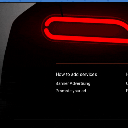
How to add services
Banner Advertising
C
Promote your ad