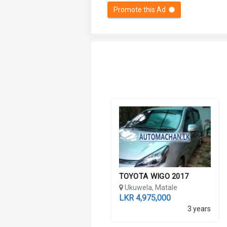
Promote this Ad
TOYOTA WIGO 2017
Ukuwela, Matale
LKR 4,975,000
3 years