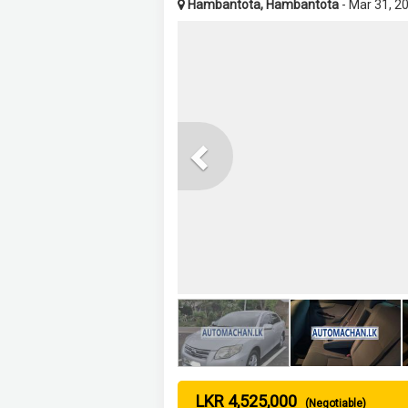
Hambantota, Hambantota
- Mar 31, 2
Previous
LKR 4,525,000
(Negotiable)