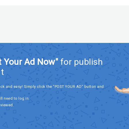
t Your Ad Now"
for publish
t
ick and easy! Simply click the "POST YOUR AD" button and
ll need to log in.
eviewed.