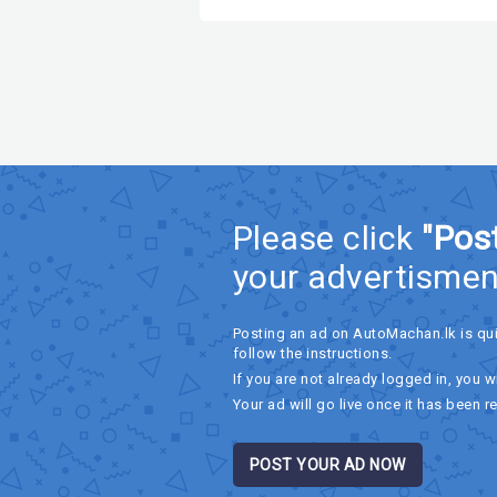
Please click
"Pos
your advertismen
Posting an ad on AutoMachan.lk is qu
follow the instructions.
If you are not already logged in, you wi
Your ad will go live once it has been r
POST YOUR AD NOW