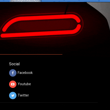
Social
Facebook
Youtube
Twitter