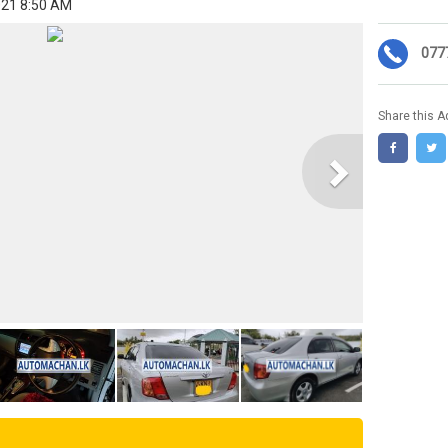
021 8:50 AM
077
Share this A
Next