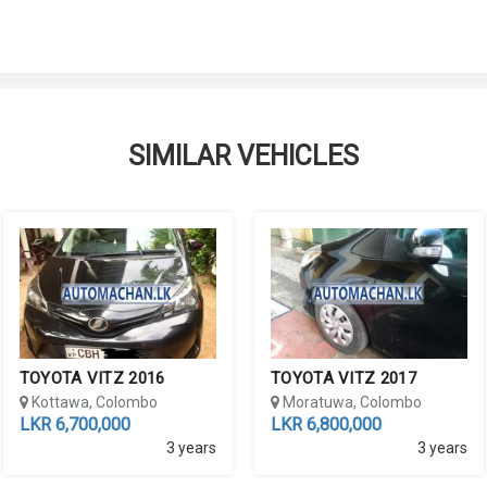
SIMILAR VEHICLES
TOYOTA VITZ 2016
TOYOTA VITZ 2017
Kottawa, Colombo
Moratuwa, Colombo
LKR 6,700,000
LKR 6,800,000
3 years
3 years