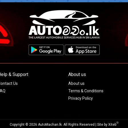
Help & Support
About us
ontact Us
About us
FAQ
Terms & Conditions
Privacy Policy
Ⓡ
Copyright © 2026 AutoMachan.lk.
All Rights Reserved | Site by
Xiteb