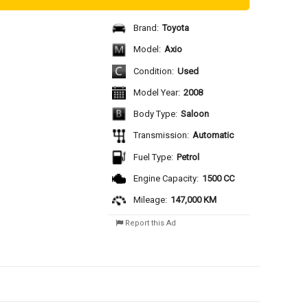
Brand:
Toyota
Model:
Axio
Condition:
Used
Model Year:
2008
Body Type:
Saloon
Transmission:
Automatic
Fuel Type:
Petrol
Engine Capacity:
1500 CC
Mileage:
147,000 KM
Report this Ad