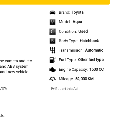
Brand:
Toyota
Model:
Aqua
Condition:
Used
Body Type:
Hatchback
Transmission:
Automatic
Fuel Type:
Other fuel type
se camera and etc.
y and ABS system
Engine Capacity:
1500 CC
rand-new vehicle.
Mileage:
82,000 KM
 70%
Report this Ad
le.