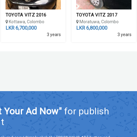
TOYOTA VITZ 2016
TOYOTA VITZ 2017
Kottawa, Colombo
Moratuwa, Colombo
LKR 6,700,000
LKR 6,800,000
3 years
3 years
t Your Ad Now"
for publish
t