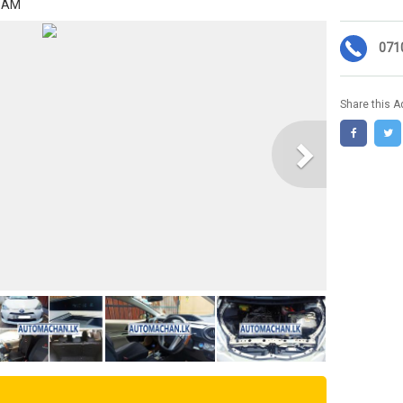
4 AM
071
Share this A
Next