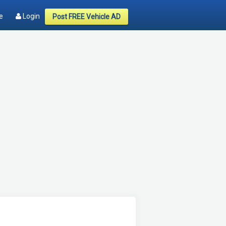
e
Login
Post FREE Vehicle AD