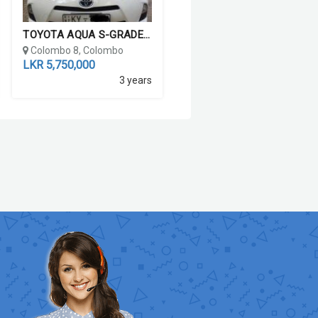
TOYOTA AQUA S-GRADE 2012
Colombo 8, Colombo
LKR 5,750,000
3 years