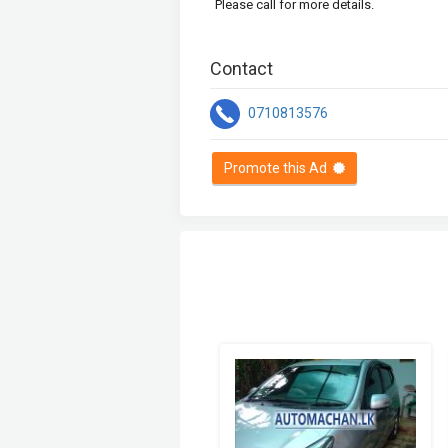
Please call for more details.
Contact
0710813576
Promote this Ad