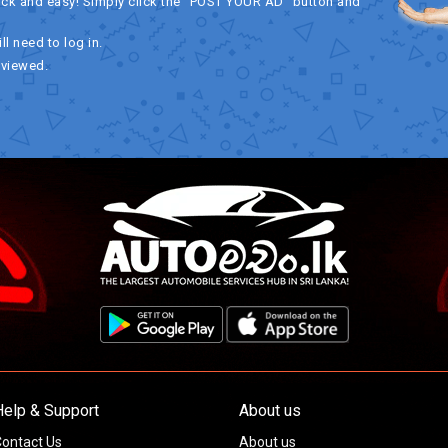
ick and easy! Simply click the "POST YOUR AD" button and
ll need to log in.
eviewed.
Help & Support
About us
ontact Us
About us