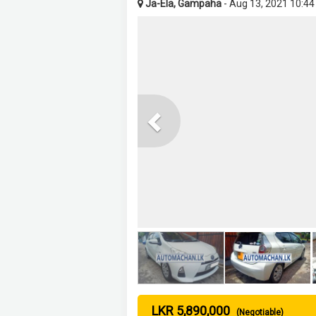
Ja-Ela, Gampaha
- Aug 13, 2021 10:4
Previous
LKR 5,890,000
(Negotiable)