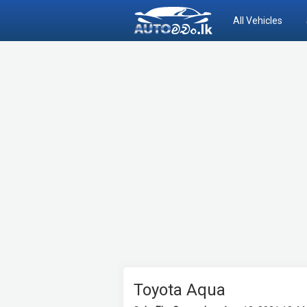
All Vehicles
Toyota Aqua