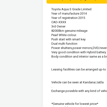
Toyota Aqua S Grade Limited
Year of manufacture 2014
Year of registration 2015
CAD-XXXX
3rd Owner
82000km genuine mileage
Pearl White colour.
Push start with smart key
Dual multi-function
Power shutters,power mirrors,DVD/rever
Very good condition with Hybrid batter
Body condition and interior same as a b
Leasing facilities can be arranged up-to
Vehicle can be seen at Kandana/JaEla
.
Exchange possible with any kind of vehic
*Genuine vehicle for lowest price*