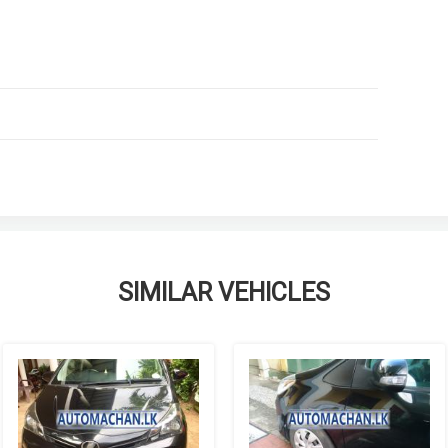
SIMILAR VEHICLES