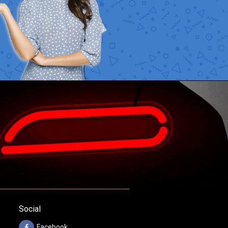
Social
Facebook