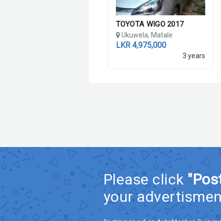
TOYOTA WIGO 2017
Ukuwela, Matale
LKR 4,975,000
3 years
Please click
"Pos
your advertismen