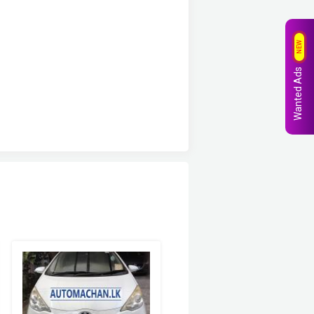
NEW
Wanted Ads