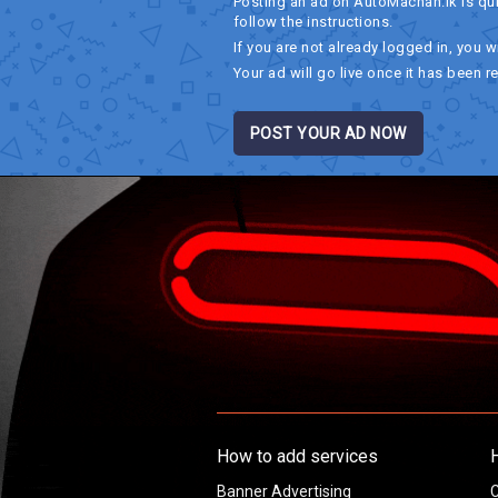
Posting an ad on AutoMachan.lk is qu
follow the instructions.
If you are not already logged in, you wi
Your ad will go live once it has been r
POST YOUR AD NOW
How to add services
Banner Advertising
C