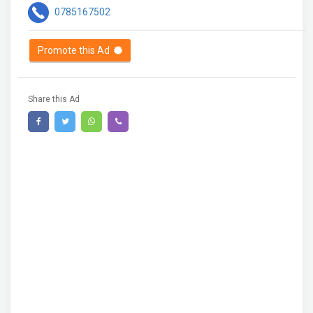
0785167502
Promote this Ad
Share this Ad