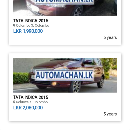
TATA INDICA 2015
Colombo 3, Colombo
LKR 1,990,000
5 years
TATA INDICA 2015
Kohuwala, Colombo
LKR 2,080,000
5 years