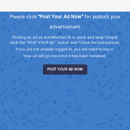
Please click
"Post Your Ad Now"
for publish your
advertisment
Posting an ad on AutoMachan.lk is quick and easy! Simply
click the "POST YOUR AD" button and follow the instructions.
If you are not already logged in, you will need to log in.
Your ad will go live once it has been reviewed.
POST YOUR AD NOW