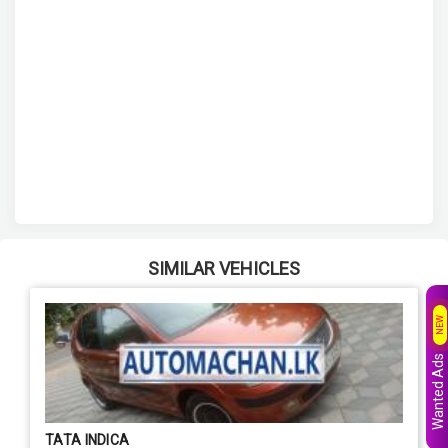
SIMILAR VEHICLES
NEW
Wanted Ads
TATA INDICA