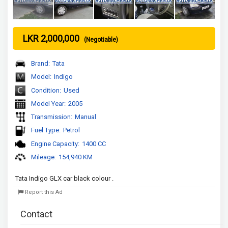
LKR 2,000,000
(Negotiable)
Brand:
Tata
Model:
Indigo
Condition:
Used
Model Year:
2005
Transmission:
Manual
Fuel Type:
Petrol
Engine Capacity:
1400 CC
Mileage:
154,940 KM
Tata Indigo GLX car black colour .
Report this Ad
Contact