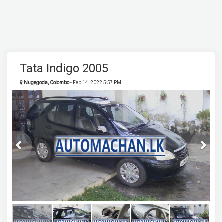
Tata Indigo 2005
Nugegoda, Colombo
- Feb 14, 2022 5:57 PM
Previous
Next