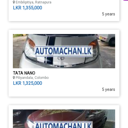
Embilipitiya, Ratnapura
LKR 1,355,000
5 years
TATA NANO
Piliyandala, Colombo
LKR 1,325,000
5 years