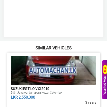
SIMILAR VEHICLES
NEW
Wanted Ads
SUZUKI ESTILO VXI 2010
Sri Jayawardanapura Kotte, Colombo
LKR 2,550,000
3 years