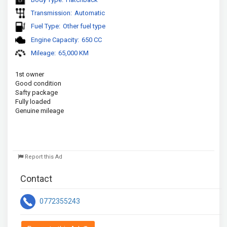
Transmission:
Automatic
Fuel Type:
Other fuel type
Engine Capacity:
650 CC
Mileage:
65,000 KM
1st owner
Good condition 
Safty package 
Fully loaded 
Genuine mileage
Report this Ad
Contact
0772355243