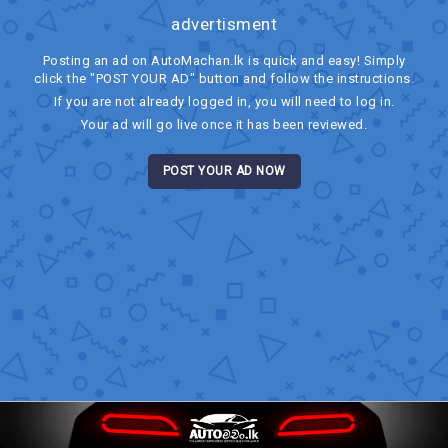
advertisment
Posting an ad on AutoMachan.lk is quick and easy! Simply
click the "POST YOUR AD" button and follow the instructions.
If you are not already logged in, you will need to log in.
Your ad will go live once it has been reviewed.
POST YOUR AD NOW