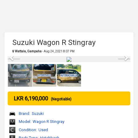
Suzuki Wagon R Stingray
Wattala, Gampaha
- Aug 24, 2021 8:07 PM
Previous
Next
LKR 6,190,000
(Negotiable)
Brand:
Suzuki
Model:
Wagon R Stingray
Condition:
Used
Body Type:
Hatchback