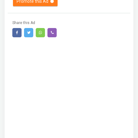
Promote this Ad
Share this Ad