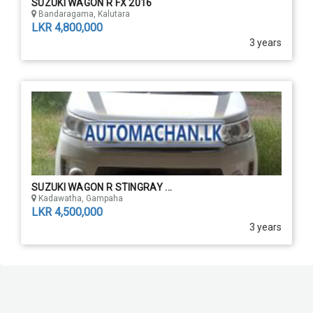
SUZUKI WAGON R FX 2016
Bandaragama, Kalutara
LKR 4,800,000
3 years
SUZUKI WAGON R STINGRAY ...
Kadawatha, Gampaha
LKR 4,500,000
3 years