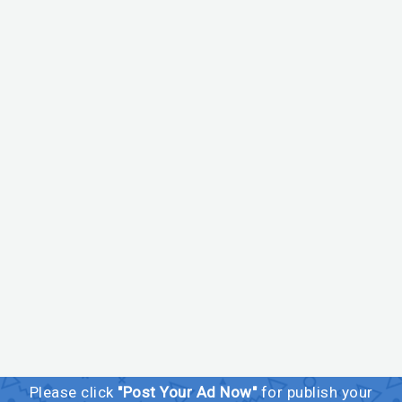
Please click
"Post Your Ad Now"
for publish your