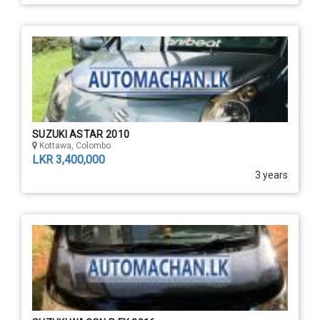
SUZUKI ASTAR 2010
Kottawa, Colombo
LKR 3,400,000
3 years