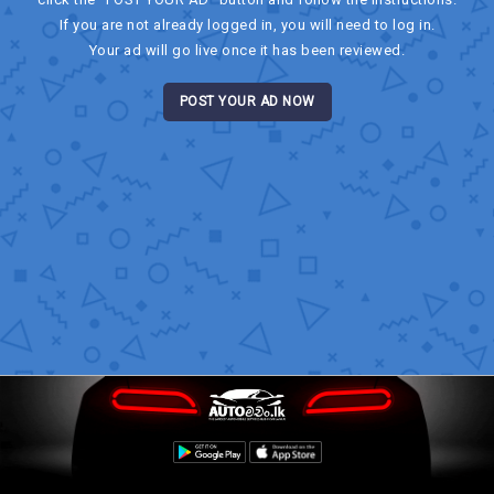
If you are not already logged in, you will need to log in.
Your ad will go live once it has been reviewed.
POST YOUR AD NOW