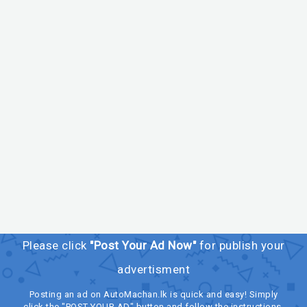
Please click
"Post Your Ad Now"
for publish your
advertisment
Posting an ad on AutoMachan.lk is quick and easy! Simply
click the "POST YOUR AD" button and follow the instructions.