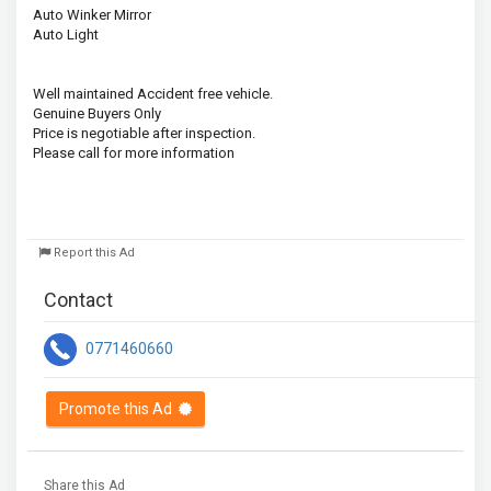
Auto Winker Mirror
Auto Light
Well maintained Accident free vehicle.
Genuine Buyers Only
Price is negotiable after inspection.
Please call for more information
Report this Ad
Contact
0771460660
Promote this Ad
Share this Ad