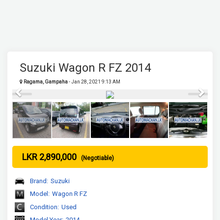
Suzuki Wagon R FZ 2014
Ragama, Gampaha
- Jan 28, 2021 9:13 AM
Previous
Next
LKR 2,890,000
(Negotiable)
Brand:
Suzuki
Model:
Wagon R FZ
Condition:
Used
Model Year:
2014