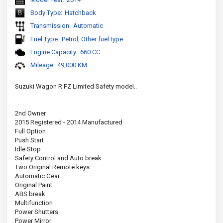
Body Type:
Hatchback
Transmission:
Automatic
Fuel Type:
Petrol, Other fuel type
Engine Capacity:
660 CC
Mileage:
49,000 KM
Suzuki Wagon R FZ Limited Safety model..
2nd Owner
2015 Registered - 2014 Manufactured
Full Option
Push Start
Idle Stop
Safety Control and Auto break
Two Original Remote keys
Automatic Gear
Original Paint
ABS break
Multifunction
Power Shutters
Power Mirror