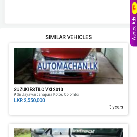
NEW
Wanted Ads
SIMILAR VEHICLES
SUZUKI ESTILO VXI 2010
Sri Jayawardanapura Kotte, Colombo
LKR 2,550,000
3 years