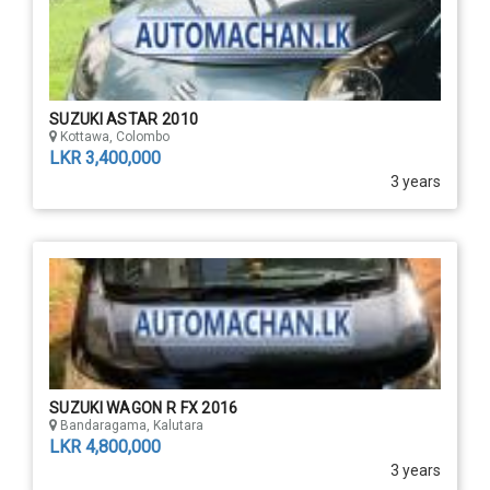
SUZUKI ASTAR 2010
Kottawa, Colombo
LKR 3,400,000
3 years
SUZUKI WAGON R FX 2016
Bandaragama, Kalutara
LKR 4,800,000
3 years