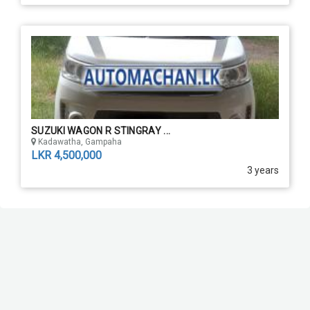
SUZUKI WAGON R STINGRAY ...
Kadawatha, Gampaha
LKR 4,500,000
3 years