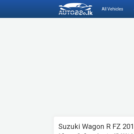
All Vehicles
Suzuki Wagon R FZ 20