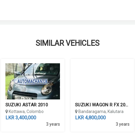
SIMILAR VEHICLES
SUZUKI ASTAR 2010
SUZUKI WAGON R FX 2016
lombo
Kottawa, Colombo
Bandaragama, Kalutara
LKR 3,400,000
LKR 4,800,000
3 years
3 years