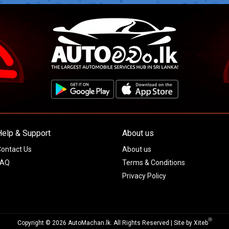
Help & Support
About us
ontact Us
About us
FAQ
Terms & Conditions
Privacy Policy
Ⓡ
Copyright © 2026 AutoMachan.lk.
All Rights Reserved | Site by
Xiteb