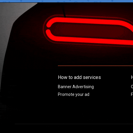
How to add services
Banner Advertising
C
Promote your ad