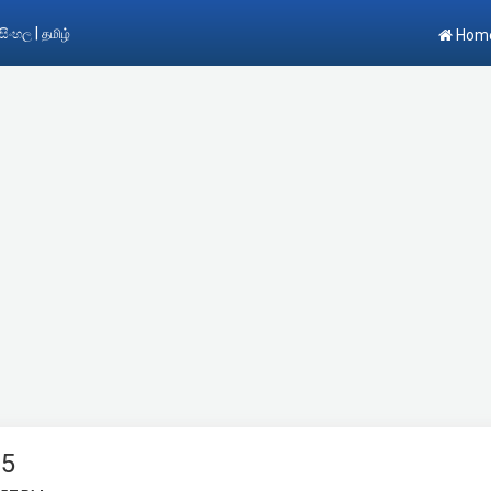
|
සිංහල
தமிழ்
Hom
15