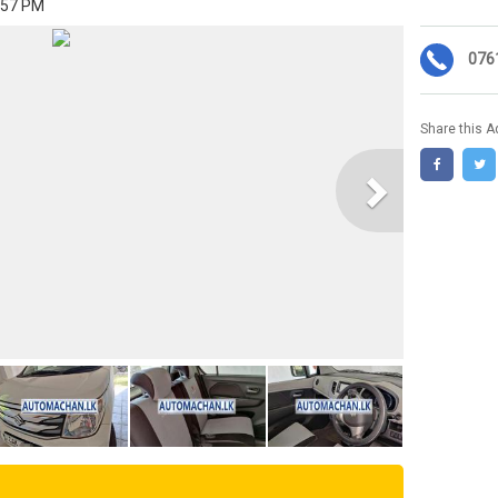
:57 PM
076
Share this A
Next