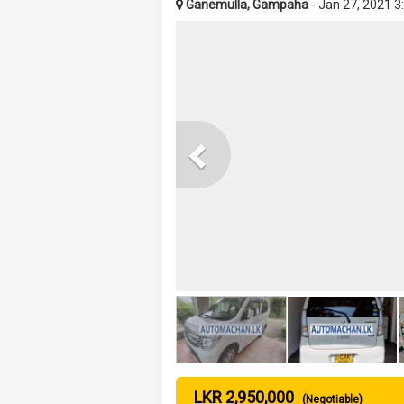
Ganemulla, Gampaha
- Jan 27, 2021 3
Previous
LKR 2,950,000
(Negotiable)