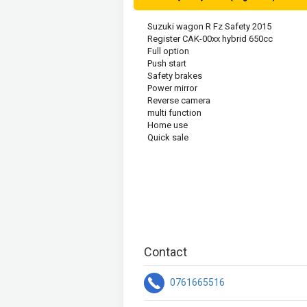
Suzuki wagon R Fz Safety 2015
Register CAK-00xx hybrid 650cc
Full option
Push start 
Safety brakes  
Power mirror 
Reverse camera 
multi function  
Home use 
Quick sale
Contact
0761665516