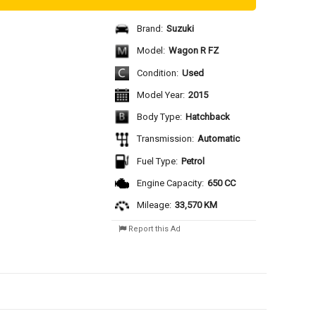
Brand:
Suzuki
Model:
Wagon R FZ
Condition:
Used
Model Year:
2015
Body Type:
Hatchback
Transmission:
Automatic
Fuel Type:
Petrol
Engine Capacity:
650 CC
Mileage:
33,570 KM
Report this Ad