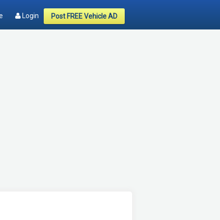
e
Login
Post FREE Vehicle AD