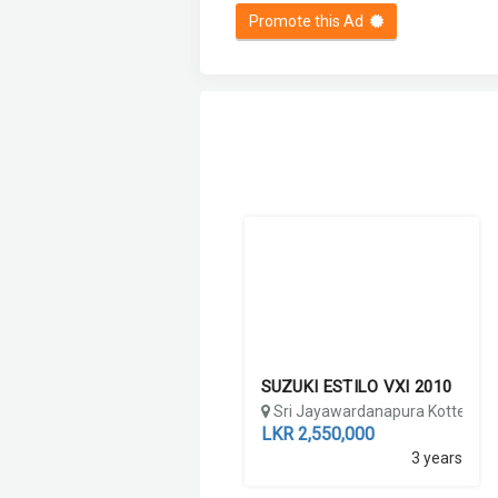
Promote this Ad
SUZUKI ESTILO VXI 2010
Sri Jayawardanapura Kotte, Co
LKR 2,550,000
3 years