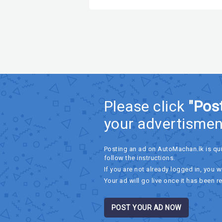
Please click
"Pos
your advertismen
Posting an ad on AutoMachan.lk is qu
follow the instructions.
If you are not already logged in, you wi
Your ad will go live once it has been r
POST YOUR AD NOW