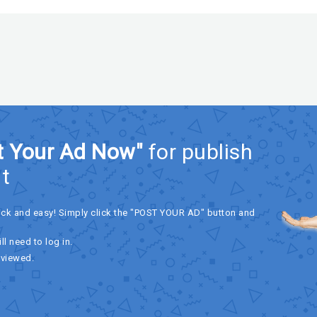
t Your Ad Now"
for publish
t
ick and easy! Simply click the "POST YOUR AD" button and
ll need to log in.
eviewed.