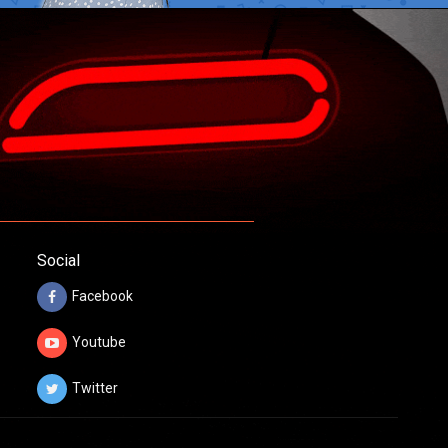
Social
Facebook
Youtube
Twitter