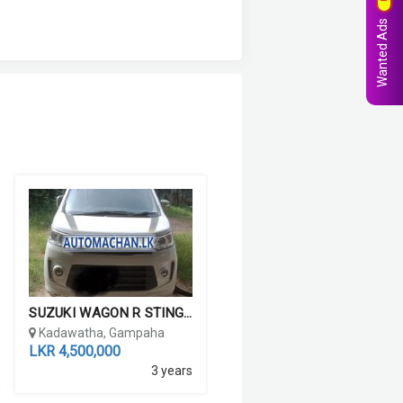
Wanted Ads
SUZUKI WAGON R STINGRAY ...
Kadawatha, Gampaha
LKR 4,500,000
3 years