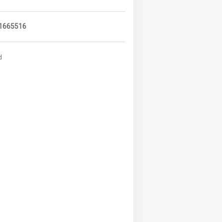
1665516
d