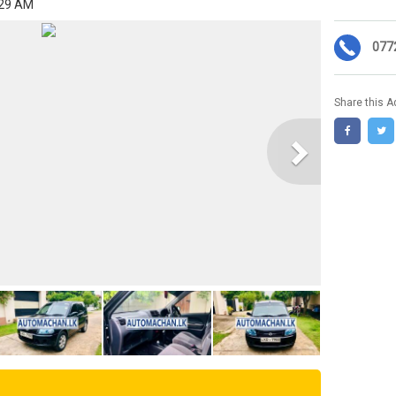
:29 AM
077
Share this A
Next