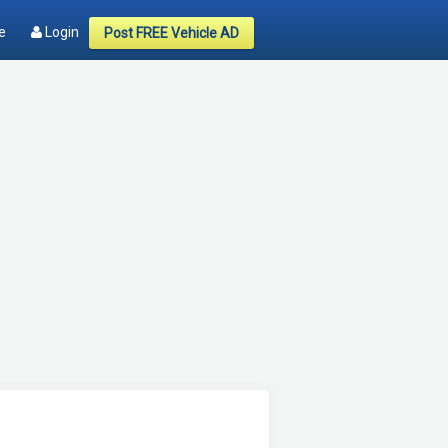
e
Login
Post FREE Vehicle AD