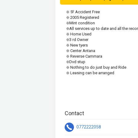
❇️ 💯 Accident Free
❇️ 2005 Registered 
❇️Mint condition 
❇️All services up to date and all the reco
❇️ Home Used
❇️3 rd Owner 
❇️ New tyers 
❇️ Center Antana
❇️ Reverse Cammara
❇️Dvd stup
❇️ Nothing to do just buy and Ride
❇️ Leasing can be arranged
Contact
0772222058