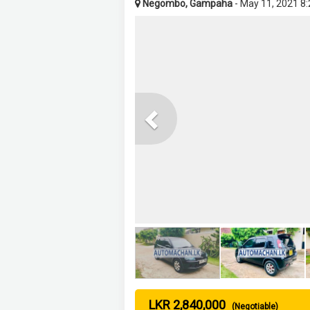
Negombo, Gampaha
- May 11, 2021 8
Previous
LKR 2,840,000
(Negotiable)