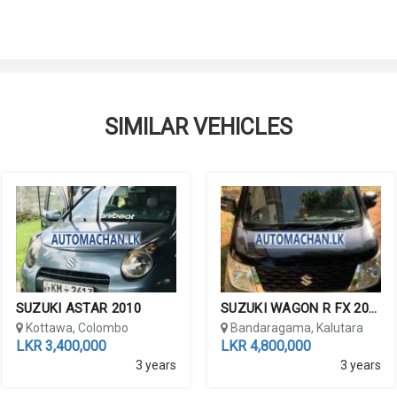
SIMILAR VEHICLES
SUZUKI ASTAR 2010
SUZUKI WAGON R FX 2016
lombo
Kottawa, Colombo
Bandaragama, Kalutara
LKR 3,400,000
LKR 4,800,000
3 years
3 years