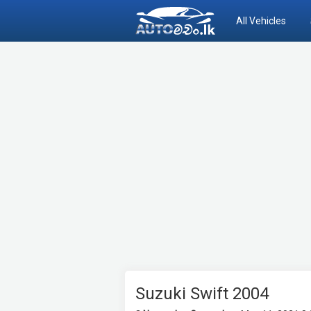
All Vehicles
Suzuki Swift 2004