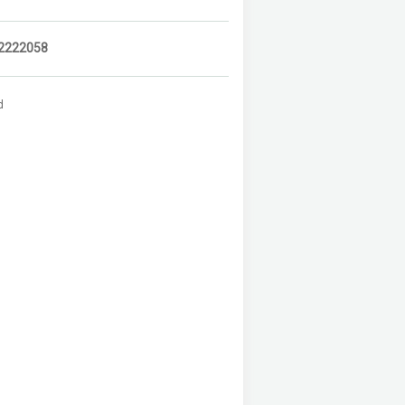
2222058
d