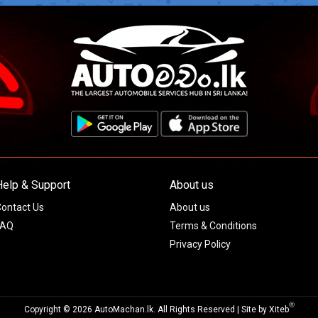
Help & Support
About us
ontact Us
About us
FAQ
Terms & Conditions
Privacy Policy
Ⓡ
Copyright © 2026 AutoMachan.lk.
All Rights Reserved | Site by
Xiteb