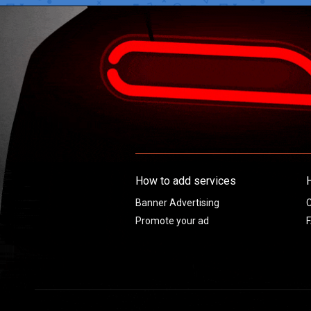
How to add services
Banner Advertising
C
Promote your ad