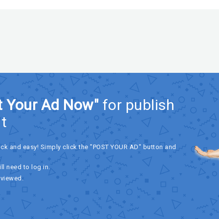
t Your Ad Now"
for publish
t
ick and easy! Simply click the "POST YOUR AD" button and
ll need to log in.
eviewed.