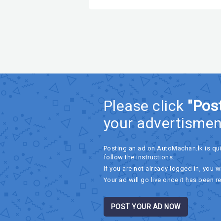
Please click
"Pos
your advertismen
Posting an ad on AutoMachan.lk is qu
follow the instructions.
If you are not already logged in, you wi
Your ad will go live once it has been r
POST YOUR AD NOW