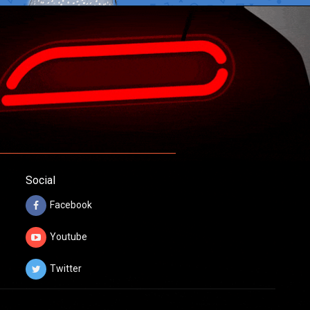
Social
Facebook
Youtube
Twitter