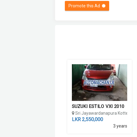
Promote this Ad
SUZUKI ESTILO VXI 2010
Sri Jayawardanapura Kotte, Co
LKR 2,550,000
3 years