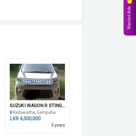
Wanted Ads
SUZUKI WAGON R STINGRAY ...
Kadawatha, Gampaha
LKR 4,500,000
3 years