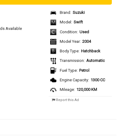
Brand:
Suzuki
Model:
Swift
rds Available 
Condition:
Used
Model Year:
2004
Body Type:
Hatchback
Transmission:
Automatic
Fuel Type:
Petrol
Engine Capacity:
1300 CC
Mileage:
120,000 KM
Report this Ad