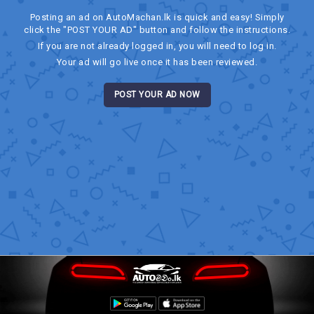
Posting an ad on AutoMachan.lk is quick and easy! Simply
click the "POST YOUR AD" button and follow the instructions.
If you are not already logged in, you will need to log in.
Your ad will go live once it has been reviewed.
POST YOUR AD NOW