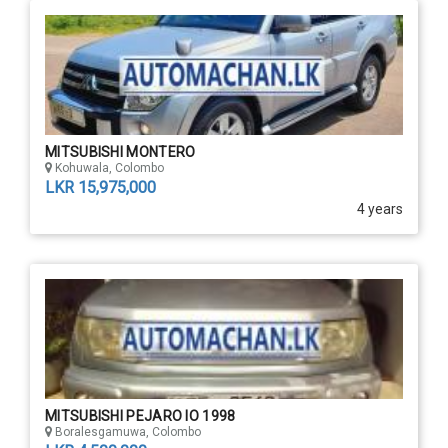
MITSUBISHI MONTERO
Kohuwala, Colombo
LKR 15,975,000
4 years
MITSUBISHI PEJARO IO 1998
Boralesgamuwa, Colombo