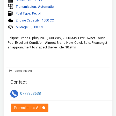
Transmission:
Automatic
Fuel Type:
Petrol
Engine Capacity:
1500 CC
Mileage:
3,500 KM
Eclipse Cross G plus, 2019, CBLxxxx, 2900KMs, First Owner, Touch 
Pad, Excellent Condition, Almost Brand New, Quick Sale, Please get 
an appointment to inspect the vehicle. 10.9mn
Report this Ad
Contact
0777353638
Promote this Ad