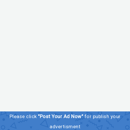
Please click
"Post Your Ad Now"
for publish your
advertisment