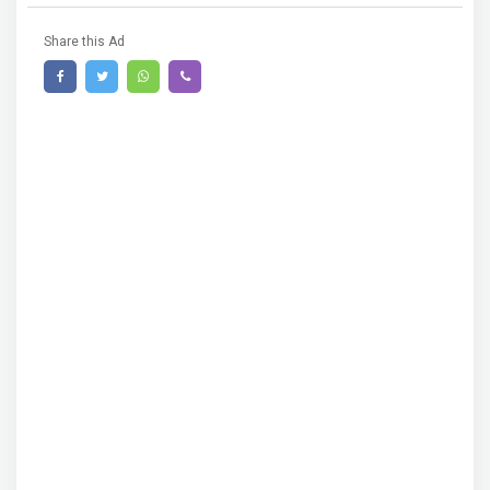
Share this Ad