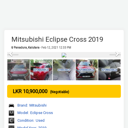
Mitsubishi Eclipse Cross 2019
Panadura, Kalutara
- Feb 12, 2021 12:33 PM
Previous
Next
LKR 10,900,000
(Negotiable)
Brand:
Mitsubishi
Model:
Eclipse Cross
Condition:
Used
Model Year:
2019