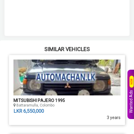
SIMILAR VEHICLES
NEW
Wanted Ads
MITSUBISHI PAJERO 1995
Battaramulla, Colombo
LKR 6,550,000
3 years