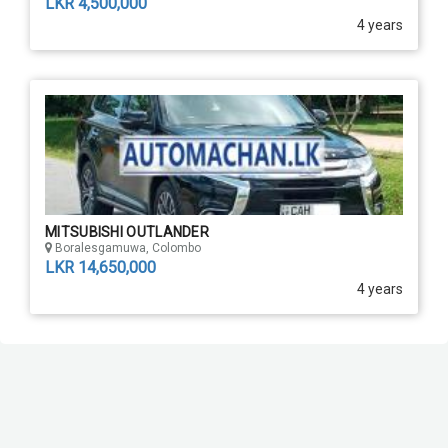
LKR 4,500,000
4 years
MITSUBISHI OUTLANDER
Boralesgamuwa, Colombo
LKR 14,650,000
4 years