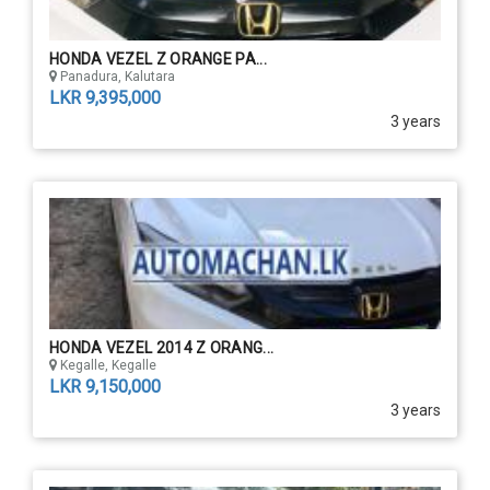
HONDA VEZEL Z ORANGE PA...
Panadura, Kalutara
LKR 9,395,000
3 years
HONDA VEZEL 2014 Z ORANG...
Kegalle, Kegalle
LKR 9,150,000
3 years