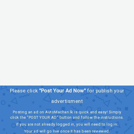
Please click
"Post Your Ad Now"
for publish your
advertisment
Posting an ad on AutoMachan.lk is quick and easy! Simply
click the "POST YOUR AD" button and follow the instructions.
If you are not already logged in, you will need to log in.
Your ad will go live once it has been reviewed.