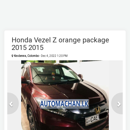
Honda Vezel Z orange package
2015 2015
Kesbewa, Colombo
- Dec 4, 2022 1:20 PM
Previous
Next