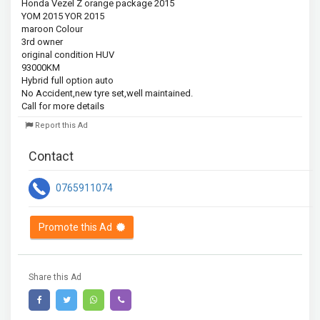
Honda Vezel Z orange package 2015

YOM 2015 YOR 2015

maroon Colour

3rd owner

original condition HUV

93000KM

Hybrid full option auto

No Accident,new tyre set,well maintained.

Call for more details
Report this Ad
Contact
0765911074
Promote this Ad
Share this Ad