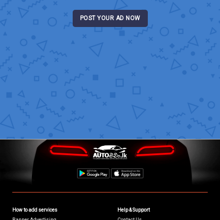
POST YOUR AD NOW
How to add services
Help & Support
Banner Advertising
Contact Us