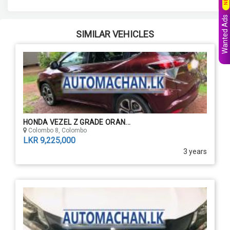
Wanted Ads
SIMILAR VEHICLES
HONDA VEZEL Z GRADE ORAN...
Colombo 8, Colombo
LKR 9,225,000
3 years