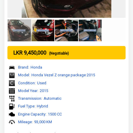
LKR 9,450,000
(Negotiable)
Brand:
Honda
Model:
Honda Vezel Z orange package 2015
Condition:
Used
Model Year:
2015
Transmission:
Automatic
Fuel Type:
Hybrid
Engine Capacity:
1500 CC
Mileage:
93,000 KM