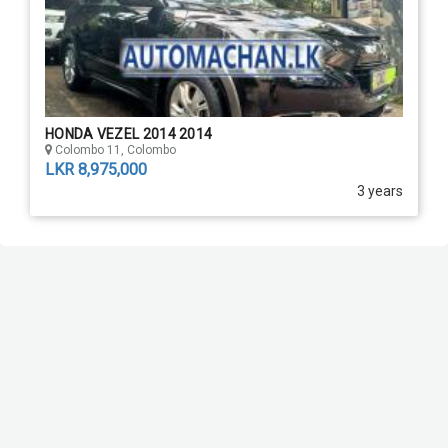
HONDA VEZEL 2014 2014
Colombo 11, Colombo
LKR 8,975,000
3 years