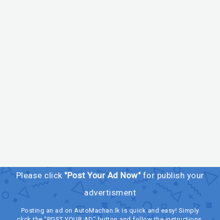
Please click
"Post Your Ad Now"
for publish your
advertisment
Posting an ad on AutoMachan.lk is quick and easy! Simply
click the "POST YOUR AD" button and follow the instructions.