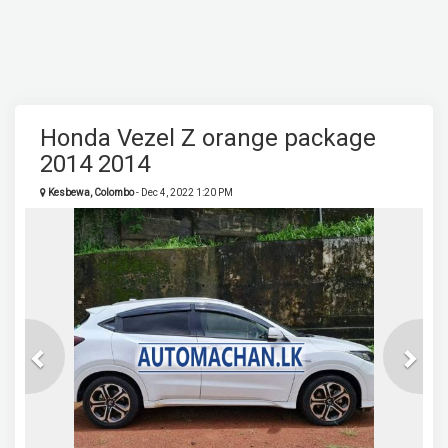
Honda Vezel Z orange package
2014 2014
Kesbewa, Colombo
- Dec 4, 2022 1:20 PM
Previous
Next