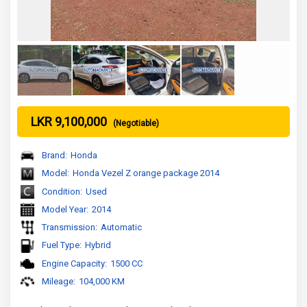
LKR 9,100,000
(Negotiable)
Brand:
Honda
Model:
Honda Vezel Z orange package 2014
Condition:
Used
Model Year:
2014
Transmission:
Automatic
Fuel Type:
Hybrid
Engine Capacity:
1500 CC
Mileage:
104,000 KM