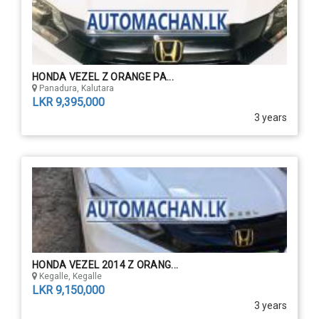
HONDA VEZEL Z ORANGE PA...
Panadura, Kalutara
LKR 9,395,000
3 years
HONDA VEZEL 2014 Z ORANG...
Kegalle, Kegalle
LKR 9,150,000
3 years