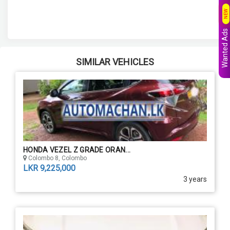
NEW
Wanted Ads
SIMILAR VEHICLES
HONDA VEZEL Z GRADE ORAN...
Colombo 8, Colombo
LKR 9,225,000
3 years