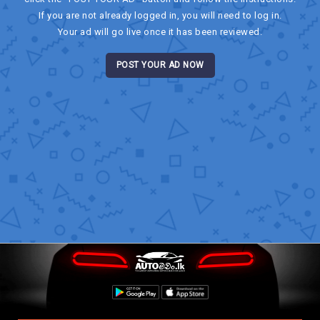
If you are not already logged in, you will need to log in.
Your ad will go live once it has been reviewed.
POST YOUR AD NOW