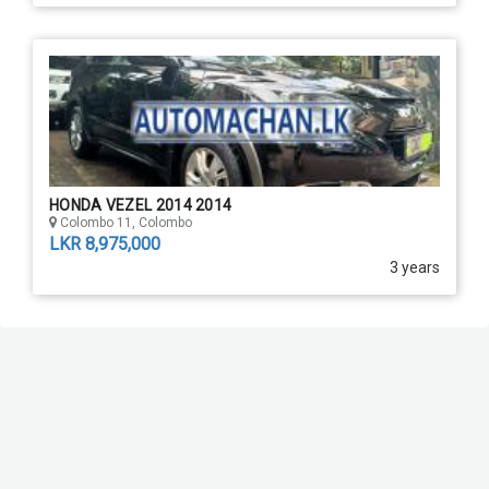
HONDA VEZEL 2014 2014
Colombo 11, Colombo
LKR 8,975,000
3 years