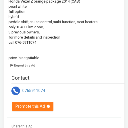
Honda Vezel Z orange package 2014 (CAB)

pearl white

full option

hybrid

peddle shift,cruise control,multi function, seat heaters

only 104000km done,

3 previous owners,

for more details and inspection

call 076-5911074

price is negotiable
Report this Ad
Contact
0765911074
Promote this Ad
Share this Ad