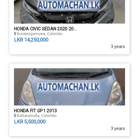
HONDA CIVIC SEDAN 2020 20...
Boralesgamuwa, Colombo
LKR 14,250,000
3 years
HONDA FIT GP1 2013
Battaramulla, Colombo
LKR 5,500,000
3 years