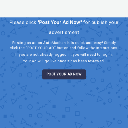
Please click
"Post Your Ad Now"
for publish your
advertisment
Posting an ad on AutoMachan.lk is quick and easy! Simply
click the "POST YOUR AD" button and follow the instructions.
If you are not already logged in, you will need to log in.
Your ad will go live once it has been reviewed.
POST YOUR AD NOW