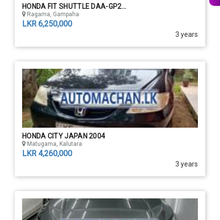
HONDA FIT SHUTTLE DAA-GP2...
Ragama, Gampaha
LKR 6,250,000
3 years
HONDA CITY JAPAN 2004
Matugama, Kalutara
LKR 4,260,000
3 years