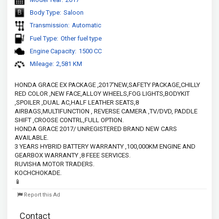
Body Type:
Saloon
Transmission:
Automatic
Fuel Type:
Other fuel type
Engine Capacity:
1500 CC
Mileage:
2,581 KM
HONDA GRACE EX PACKAGE ,2017'NEW,SAFETY PACKAGE,CHILLY 
RED COLOR ,NEW FACE,ALLOY WHEELS,FOG LIGHTS,BODYKIT 
,SPOILER ,DUAL AC,HALF LEATHER SEATS,8 
AIRBAGS,MULTIFUNCTION , REVERSE CAMERA ,TV/DVD, PADDLE 
SHIFT ,CROOSE CONTRL,FULL OPTION.
HONDA GRACE 2017/ UNREGISTERED BRAND NEW CARS 
AVAILABLE.
3 YEARS HYBRID BATTERY WARRANTY ,100,000KM ENGINE AND 
GEARBOX WARRANTY ,8 FEEE SERVICES.
RUVISHA MOTOR TRADERS.
KOCHCHOKADE.
📱
Report this Ad
Contact