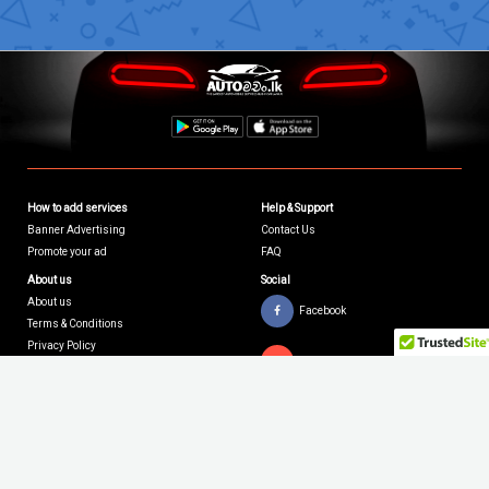
How to add services
Help & Support
Banner Advertising
Contact Us
Promote your ad
FAQ
About us
Social
About us
Facebook
Terms & Conditions
Privacy Policy
Youtube
Twitter
Ⓡ
Copyright © 2026 AutoMachan.lk.
All Rights Reserved | Site by
Xiteb