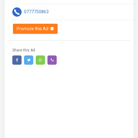
0777750863
Promote this Ad
Share this Ad