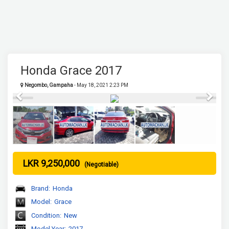
Honda Grace 2017
Negombo, Gampaha
- May 18, 2021 2:23 PM
Previous
Next
LKR 9,250,000
(Negotiable)
Brand:
Honda
Model:
Grace
Condition:
New
Model Year:
2017