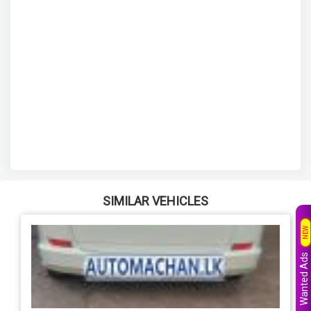
SIMILAR VEHICLES
NEW
Wanted Ads