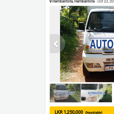
Hambantota, Hambantota
- Oct 23, 2
Previous
LKR 1,250,000
(Negotiable)