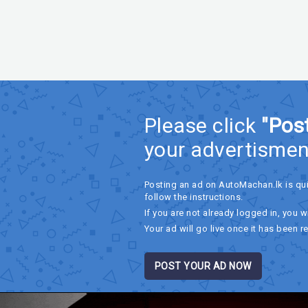
Please click
"Pos
your advertismen
Posting an ad on AutoMachan.lk is qu
follow the instructions.
If you are not already logged in, you wi
Your ad will go live once it has been r
POST YOUR AD NOW