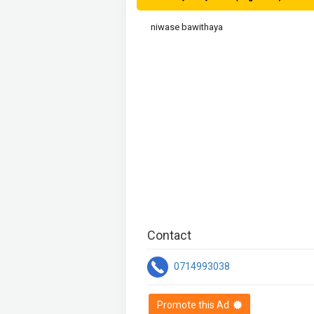
niwase bawithaya
Contact
0714993038
Promote this Ad