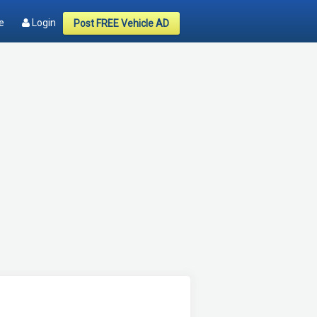
e
Login
Post FREE Vehicle AD