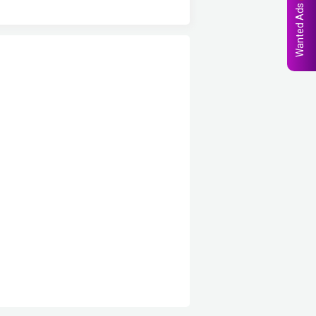
Wanted Ads