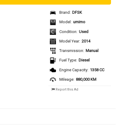
Brand:
DFSK
Model:
umimo
Condition:
Used
Model Year:
2014
Transmission:
Manual
Fuel Type:
Diesel
Engine Capacity:
1358 CC
Mileage:
880,000 KM
Report this Ad