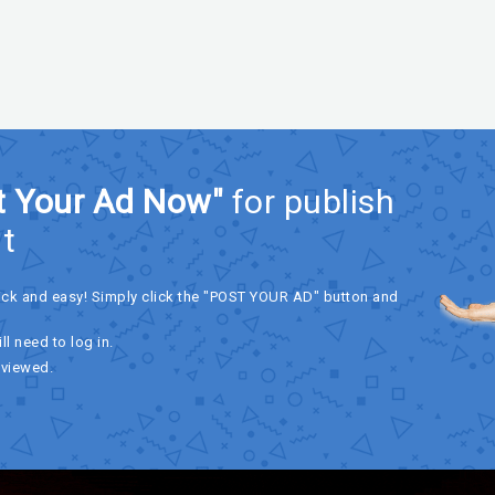
t Your Ad Now"
for publish
t
ick and easy! Simply click the "POST YOUR AD" button and
ll need to log in.
eviewed.