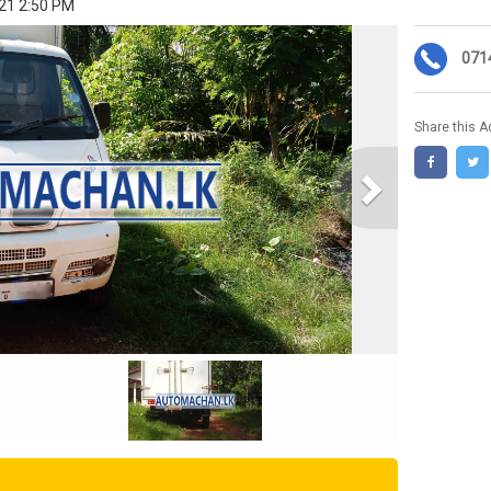
021 2:50 PM
071
Share this A
Next