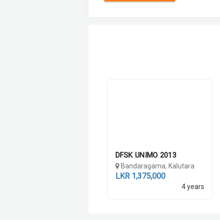
DFSK UNIMO 2013
Bandaragama, Kalutara
LKR 1,375,000
4 years