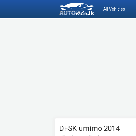
All Vehicles
DFSK umimo 2014