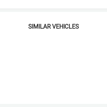
SIMILAR VEHICLES