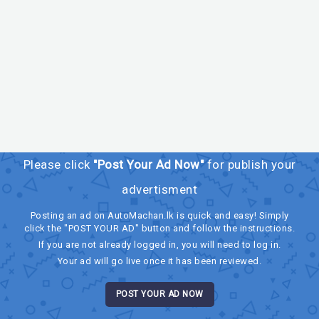
Please click
"Post Your Ad Now"
for publish your
advertisment
Posting an ad on AutoMachan.lk is quick and easy! Simply
click the "POST YOUR AD" button and follow the instructions.
If you are not already logged in, you will need to log in.
Your ad will go live once it has been reviewed.
POST YOUR AD NOW