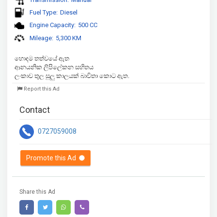
Fuel Type:
Diesel
Engine Capacity:
500 CC
Mileage:
5,300 KM
හොදම තත්වයේ ඇත

ආනයනික ලිපිලේකන සහිතය 

ලංකාව තුල සුලු කාලයක් බාවිතා කොට ඇත.
Report this Ad
Contact
0727059008
Promote this Ad
Share this Ad