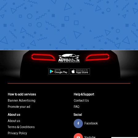
How to add services
Help & Support
Banner Advertising
Contact Us
Promote your ad
FAQ
About us
Social
About us
Facebook
Terms & Conditions
Privacy Policy
Youtube