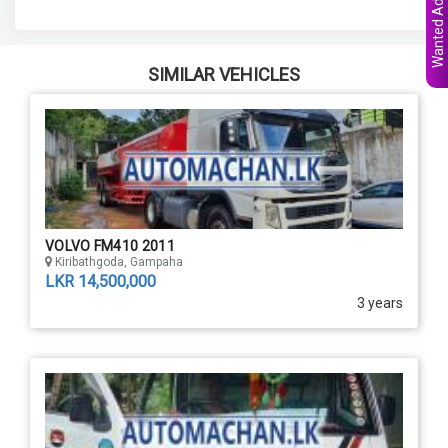
Wanted Ads
SIMILAR VEHICLES
VOLVO FM410 2011
Kiribathgoda, Gampaha
LKR 14,500,000
3 years