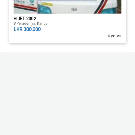
HIJET 2002
Peradeniya, Kandy
LKR 300,000
4 years