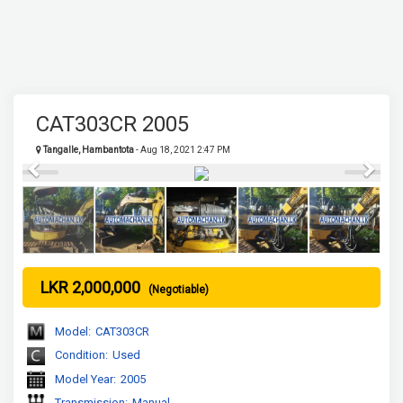
CAT303CR 2005
Tangalle, Hambantota
- Aug 18, 2021 2:47 PM
Previous
Next
LKR 2,000,000
(Negotiable)
Model:
CAT303CR
Condition:
Used
Model Year:
2005
Transmission:
Manual