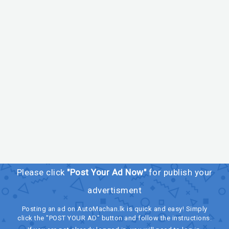
Please click
"Post Your Ad Now"
for publish your
advertisment
Posting an ad on AutoMachan.lk is quick and easy! Simply
click the "POST YOUR AD" button and follow the instructions.