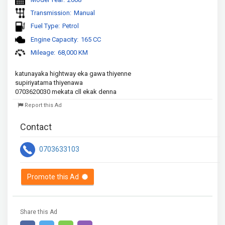
Transmission:
Manual
Fuel Type:
Petrol
Engine Capacity:
165 CC
Mileage:
68,000 KM
katunayaka hightway eka gawa thiyenne 

supiriyatama thiyenawa

0703620030 mekata cll ekak denna 
Report this Ad
Contact
0703633103
Promote this Ad
Share this Ad