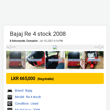
Bajaj Re 4 stock 2008
Katunayake, Gampaha
- Jul 10, 2021 6:16 PM
Previous
Next
LKR 665,000
(Negotiable)
Brand:
Bajaj
Model:
Re 4 stock
Condition:
Used
Model Year:
2008