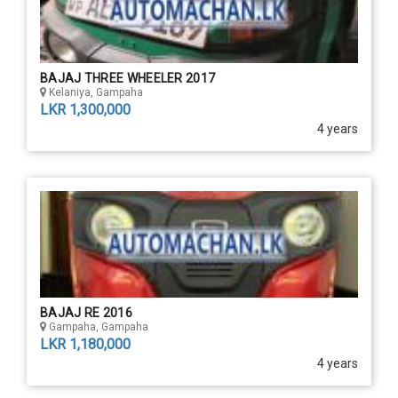
BAJAJ THREE WHEELER 2017
Kelaniya, Gampaha
LKR 1,300,000
4 years
BAJAJ RE 2016
Gampaha, Gampaha
LKR 1,180,000
4 years