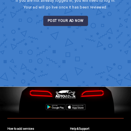
If you are not already logged in, you will need to log in.
Your ad will go live once it has been reviewed.
POST YOUR AD NOW
How to add services
Help & Support