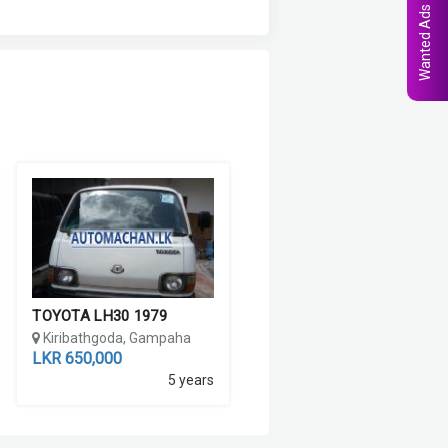
Wanted Ads
TOYOTA LH30 1979
Kiribathgoda, Gampaha
LKR 650,000
5 years