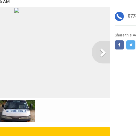
55 AM
077
Share this A
Next