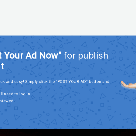
t Your Ad Now"
for publish
t
ick and easy! Simply click the "POST YOUR AD" button and
ll need to log in.
eviewed.