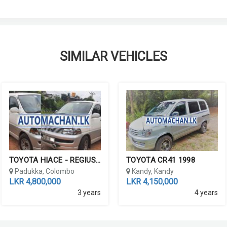
SIMILAR VEHICLES
TOYOTA HIACE - REGIUS 199...
TOYOTA CR41 1998
Padukka, Colombo
Kandy, Kandy
LKR 4,800,000
LKR 4,150,000
3 years
4 years