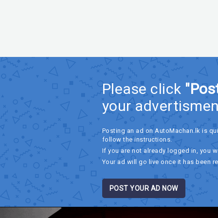
Please click
"Pos
your advertismen
Posting an ad on AutoMachan.lk is qu
follow the instructions.
If you are not already logged in, you wi
Your ad will go live once it has been r
POST YOUR AD NOW