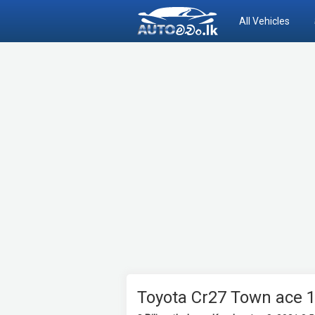
All Vehicles
Toyota Cr27 Town ace 