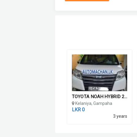
TOYOTA NOAH HYBRID 2015
Kelaniya, Gampaha
LKR 0
3 years