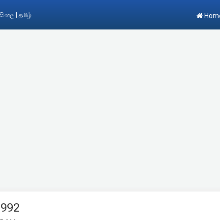
|
සිංහල
தமிழ்
Hom
1992