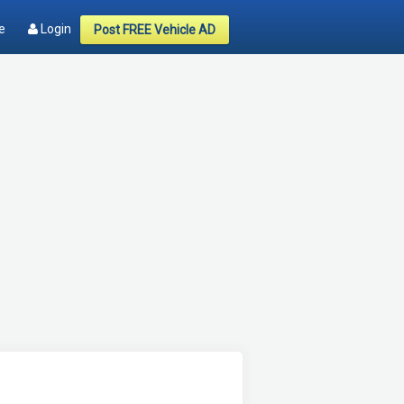
e
Login
Post FREE Vehicle AD