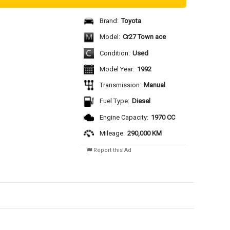
Brand:
Toyota
Model:
Cr27 Town ace
Condition:
Used
Model Year:
1992
Transmission:
Manual
Fuel Type:
Diesel
Engine Capacity:
1970 CC
Mileage:
290,000 KM
Report this Ad