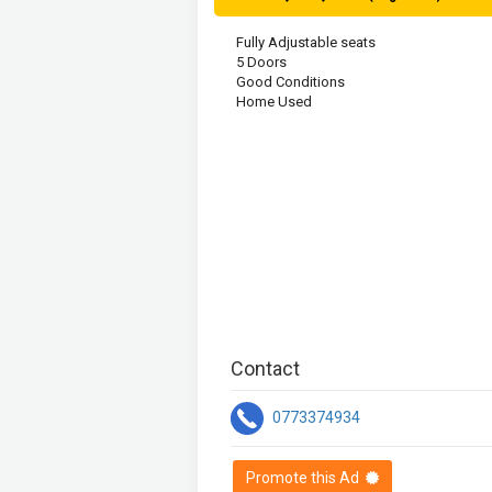
Fully Adjustable seats

5 Doors

Good Conditions

Home Used

Contact
0773374934
Promote this Ad