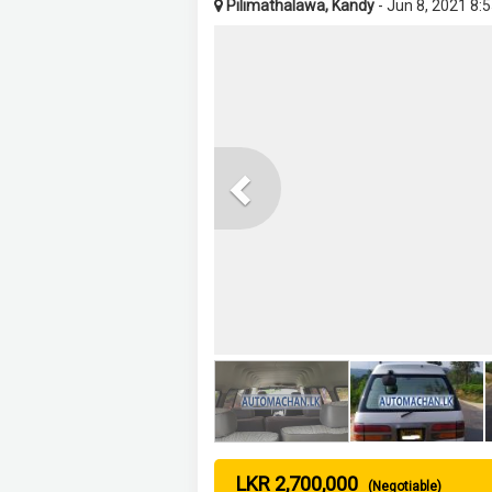
Pilimathalawa, Kandy
- Jun 8, 2021 8:
Previous
LKR 2,700,000
(Negotiable)