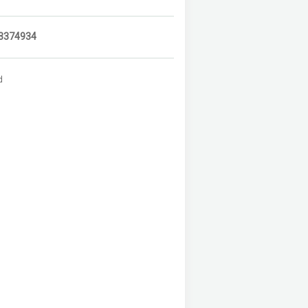
3374934
d