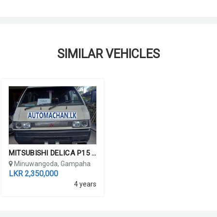
SIMILAR VEHICLES
MITSUBISHI DELICA P15 19...
Minuwangoda, Gampaha
LKR 2,350,000
4 years