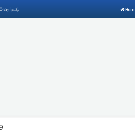
|
සිංහල
தமிழ்
Hom
9