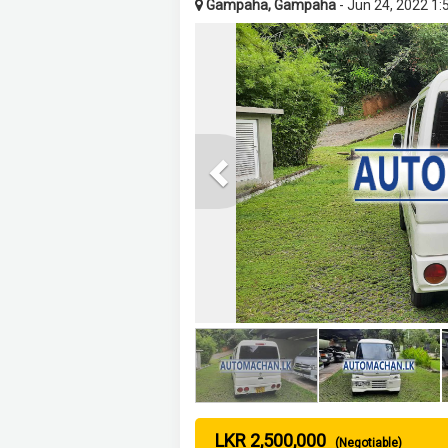
Gampaha, Gampaha
- Jun 24, 2022 1
Previous
LKR 2,500,000
(Negotiable)