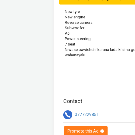
New tyre

New engine 

Reverse camera

Subwoofer 

Ac

Power steering 

7 seat

Niwase pawichchi karana lada kisima get
wahanayaki
Contact
0777229851
Promote this Ad