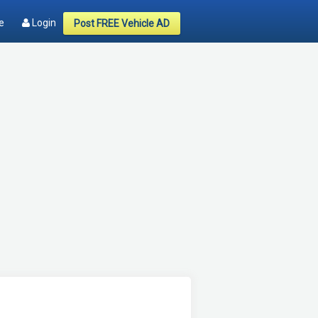
e
Login
Post FREE Vehicle AD