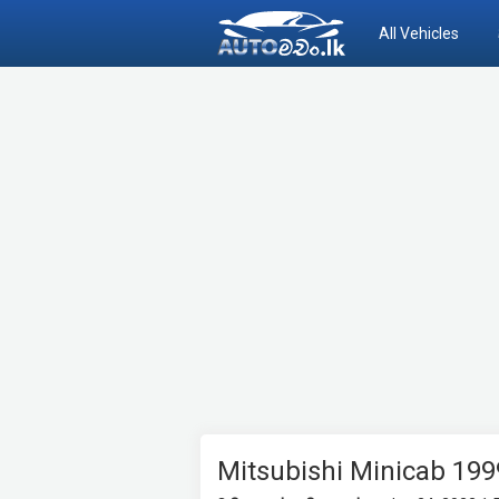
All Vehicles
Mitsubishi Minicab 199