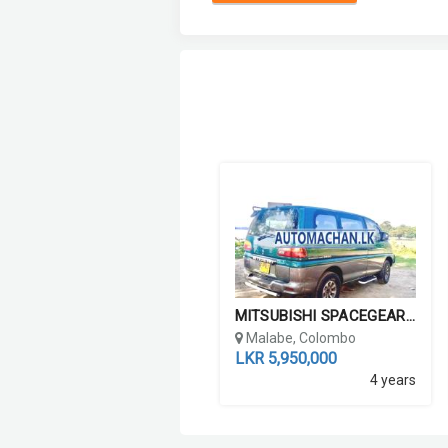
MITSUBISHI SPACEGEAR L400...
Malabe, Colombo
LKR 5,950,000
4 years