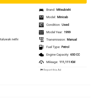
Brand:
Mitsubishi
Model:
Minicab
Condition:
Used
Model Year:
1999
aluwak nethi 
Transmission:
Manual
Fuel Type:
Petrol
Engine Capacity:
650 CC
Mileage:
111,111 KM
Report this Ad