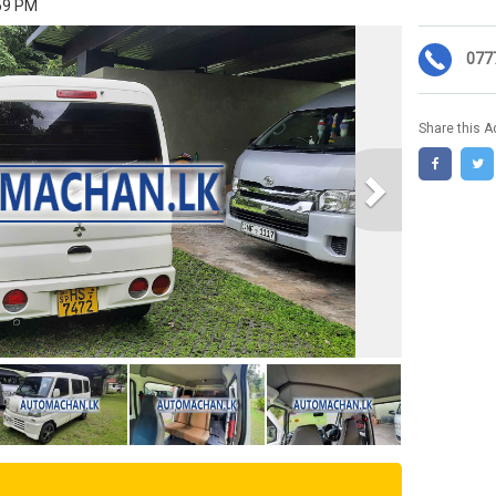
:59 PM
077
Share this A
Next