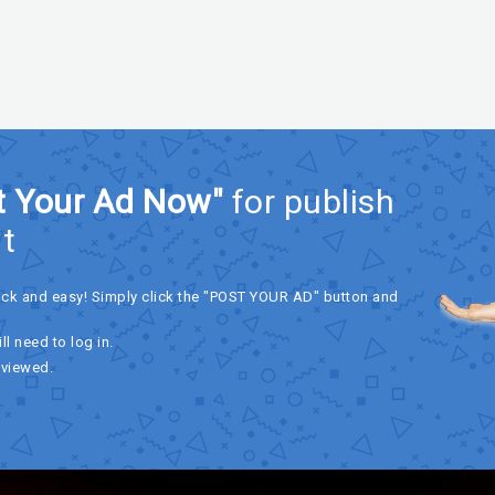
t Your Ad Now"
for publish
t
ick and easy! Simply click the "POST YOUR AD" button and
ll need to log in.
eviewed.