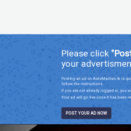
Please click
"Pos
your advertismen
Posting an ad on AutoMachan.lk is qu
follow the instructions.
If you are not already logged in, you wi
Your ad will go live once it has been r
POST YOUR AD NOW