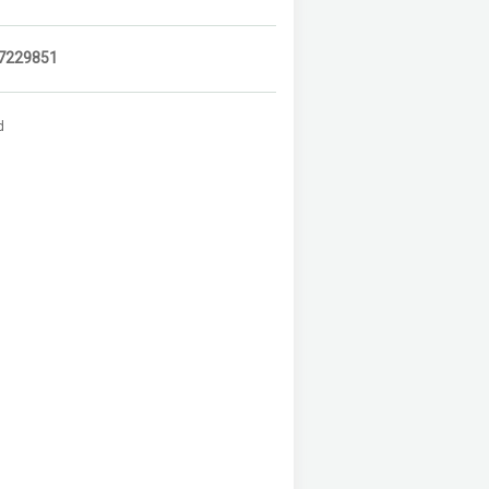
7229851
d