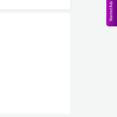
Wanted Ads