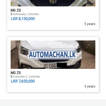
MG ZS
Kohuwala, Colombo
LKR 8,150,000
5 years
MG ZS
Colombo 5, Colombo
LKR 7,650,000
5 years