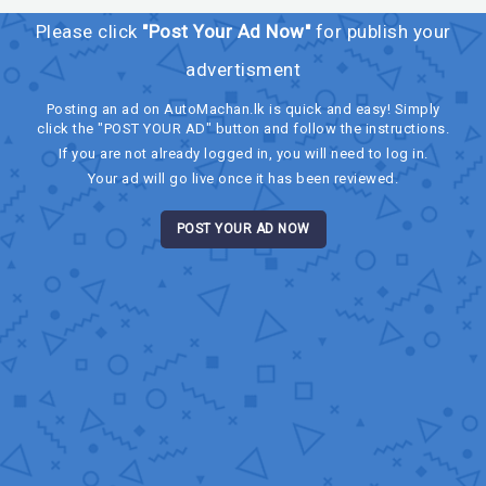
Please click
"Post Your Ad Now"
for publish your
advertisment
Posting an ad on AutoMachan.lk is quick and easy! Simply
click the "POST YOUR AD" button and follow the instructions.
If you are not already logged in, you will need to log in.
Your ad will go live once it has been reviewed.
POST YOUR AD NOW