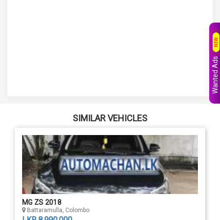
NEW
Wanted Ads
SIMILAR VEHICLES
MG ZS 2018
Battaramulla, Colombo
LKR 8,990,000