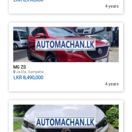
4 years
MG ZS
Ja-Ela, Gampaha
LKR 8,490,000
4 years