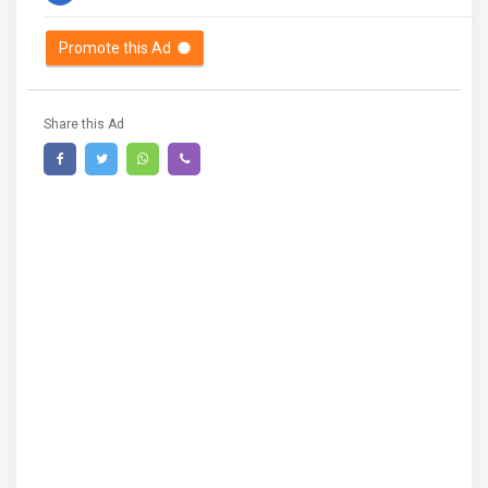
Promote this Ad
Share this Ad