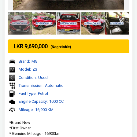
LKR 9,690,000
(Negotiable)
Brand:
MG
Model:
ZS
Condition:
Used
Transmission:
Automatic
Fuel Type:
Petrol
Engine Capacity:
1000 CC
Mileage:
16,900 KM
*Brand New 
*First Owner
* Genuine Mileage - 16900km