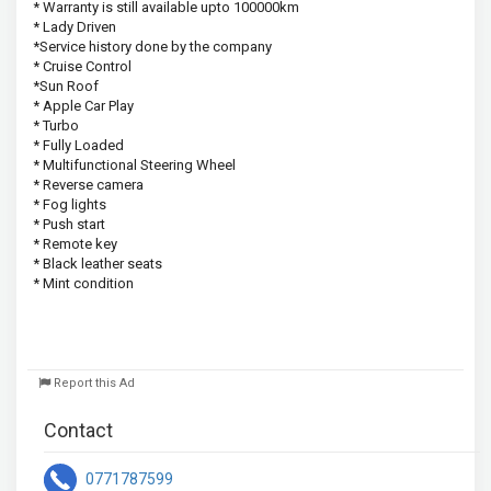
* Warranty is still available upto 100000km 
* Lady Driven
*Service history done by the company 
* Cruise Control
*Sun Roof
* Apple Car Play 
* Turbo 
* Fully Loaded 
* Multifunctional Steering Wheel 
* Reverse camera 
* Fog lights 
* Push start
* Remote key 
* Black leather seats
* Mint condition
Report this Ad
Contact
0771787599