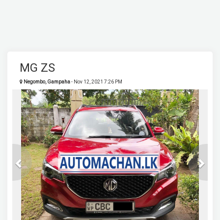
MG ZS
Negombo, Gampaha
- Nov 12, 2021 7:26 PM
Previous
Next