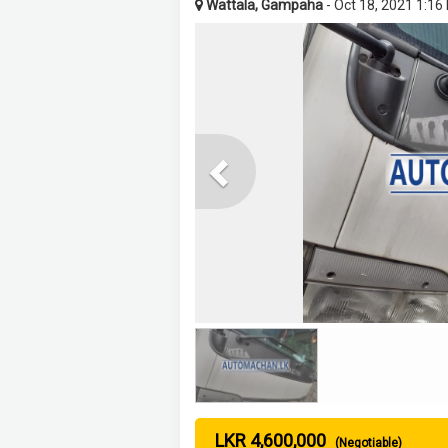
Wattala, Gampaha
- Oct 18, 2021 1:16
Previous
LKR 4,600,000
(Negotiable)