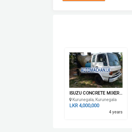
ISUZU CONCRETE MIXER LORR...
Kurunegala, Kurunegala
LKR 4,000,000
4 years