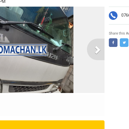
 PM
076
Share this A
Next