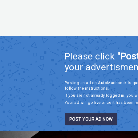
Please click
"Pos
your advertismen
Posting an ad on AutoMachan.lk is qu
follow the instructions.
If you are not already logged in, you wi
Your ad will go live once it has been r
POST YOUR AD NOW