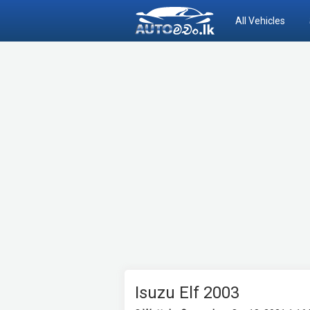
All Vehicles
Isuzu Elf 2003