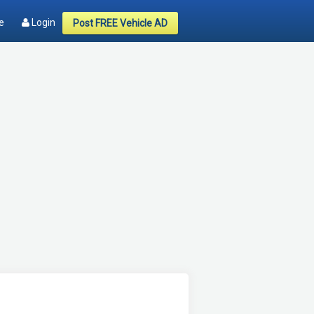
e
Login
Post FREE Vehicle AD