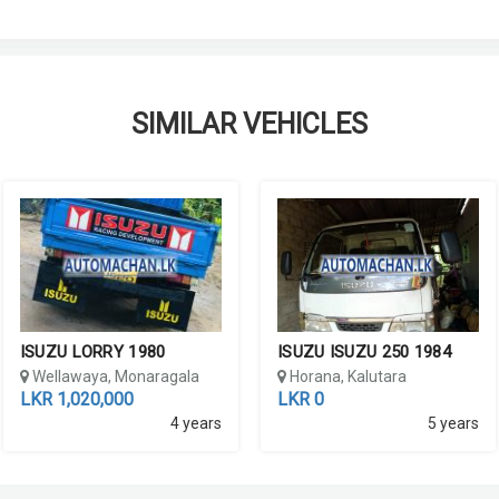
SIMILAR VEHICLES
ISUZU LORRY 1980
ISUZU ISUZU 250 1984
Wellawaya, Monaragala
Horana, Kalutara
LKR 1,020,000
LKR 0
4 years
5 years