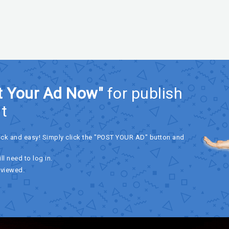
t Your Ad Now"
for publish
t
ick and easy! Simply click the "POST YOUR AD" button and
ll need to log in.
eviewed.