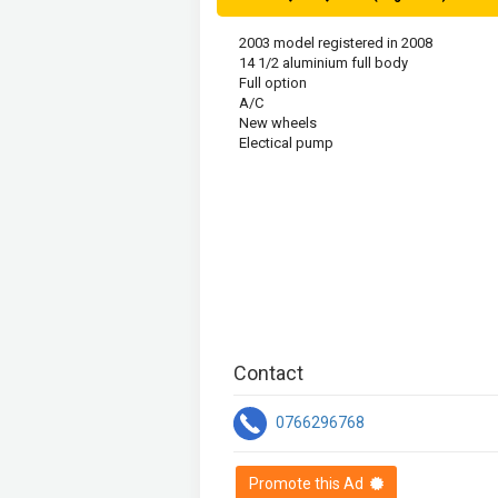
2003 model registered in 2008 

14 1/2 aluminium full body 

Full option 

A/C

New wheels 

Electical pump
Contact
0766296768
Promote this Ad