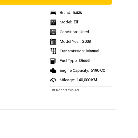
Brand:
Isuzu
Model:
Elf
Condition:
Used
Model Year:
2003
Transmission:
Manual
Fuel Type:
Diesel
Engine Capacity:
5190 CC
Mileage:
140,000 KM
Report this Ad