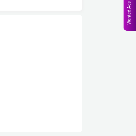
Wanted Ads