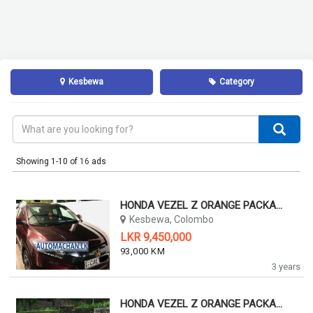
Kesbewa
Category
Showing 1-10 of
16
ads
HONDA VEZEL Z ORANGE PACKAGE 2015 2015
Kesbewa, Colombo
LKR 9,450,000
93,000 KM
3 years
HONDA VEZEL Z ORANGE PACKAGE 2014 2014