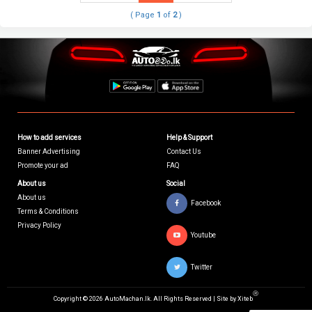
( Page
1
of
2
)
How to add services
Help & Support
Banner Advertising
Contact Us
Promote your ad
FAQ
About us
Social
About us
Facebook
Terms & Conditions
Privacy Policy
Youtube
Twitter
Ⓡ
Copyright © 2026 AutoMachan.lk.
All Rights Reserved | Site by
Xiteb