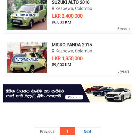
SUZUKI ALTO 2016
Kesbewa, Colombo
LKR 2,400,000
96,000 KM
5 years
MICRO PANDA 2015
Kesbewa, Colombo
LKR 1,850,000
59,000 KM
5 years
Previous
1
Next