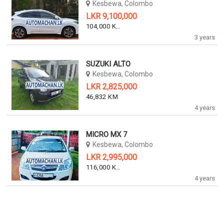
Kesbewa, Colombo
LKR 9,100,000
104,000 KM
3 years
SUZUKI ALTO
Kesbewa, Colombo
LKR 2,825,000
46,832 KM
4 years
MICRO MX 7
Kesbewa, Colombo
LKR 2,995,000
116,000 KM
4 years