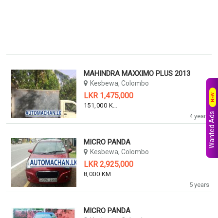
MAHINDRA MAXXIMO PLUS 2013
Kesbewa, Colombo
LKR 1,475,000
NEW
151,000 KM
Wanted Ads
4 years
MICRO PANDA
Kesbewa, Colombo
LKR 2,925,000
8,000 KM
5 years
MICRO PANDA