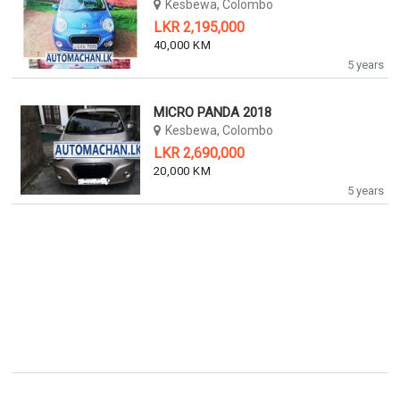
Kesbewa, Colombo
LKR 2,195,000
40,000 KM
5 years
MICRO PANDA 2018
Kesbewa, Colombo
LKR 2,690,000
20,000 KM
5 years