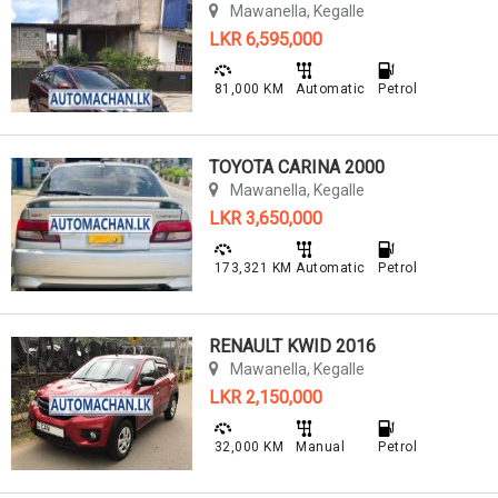
Mawanella, Kegalle
LKR 6,595,000
81,000 KM
Automatic
Petrol
TOYOTA CARINA 2000
Mawanella, Kegalle
LKR 3,650,000
173,321 KM
Automatic
Petrol
RENAULT KWID 2016
Mawanella, Kegalle
LKR 2,150,000
32,000 KM
Manual
Petrol