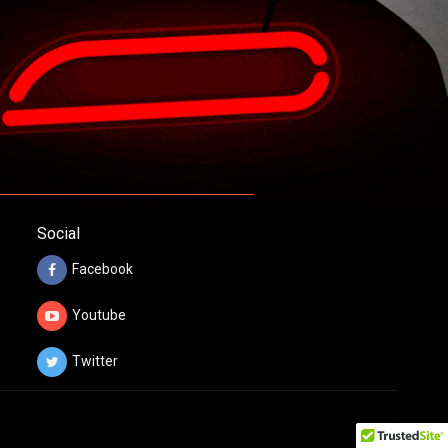
Social
Facebook
Youtube
Twitter