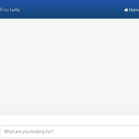
|
සිංහල
தமிழ்
Hom