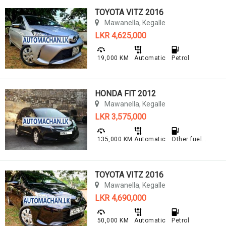
TOYOTA VITZ 2016
Mawanella, Kegalle
LKR 4,625,000
19,000 KM
Automatic
Petrol
HONDA FIT 2012
Mawanella, Kegalle
LKR 3,575,000
135,000 KM
Automatic
Other fuel type
TOYOTA VITZ 2016
Mawanella, Kegalle
LKR 4,690,000
50,000 KM
Automatic
Petrol