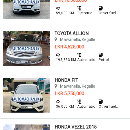
LKR 10,500,000
59,000 KM
Tiptronic
Other fuel type
TOYOTA ALLION
Mawanella, Kegalle
LKR 4,525,000
195,853 KM
Automatic
Petrol
HONDA FIT
Mawanella, Kegalle
LKR 5,750,000
36,000 KM
Automatic
Other fuel type
HONDA VEZEL 2015