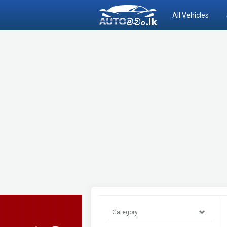
All Vehicles
Category