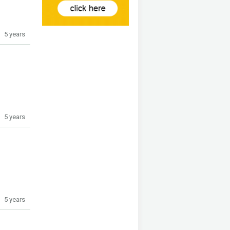
5 years
5 years
5 years