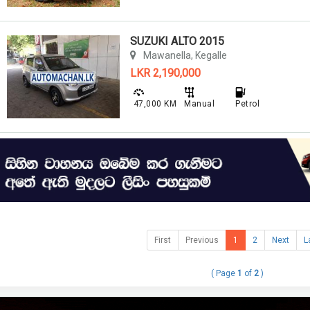
SUZUKI ALTO 2015
Mawanella, Kegalle
LKR 2,190,000
47,000 KM
Manual
Petrol
First
Previous
1
2
Next
L
( Page
1
of
2
)