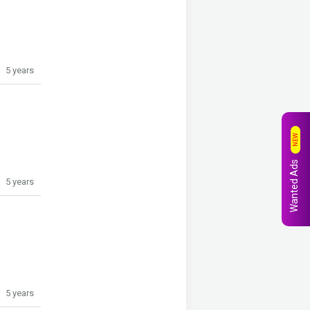
5 years
NEW
Wanted Ads
5 years
5 years