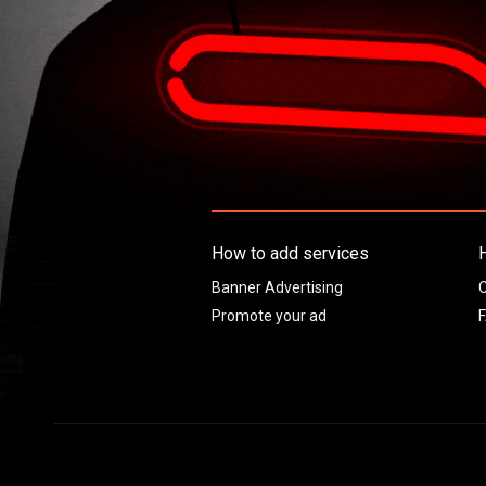
How to add services
Banner Advertising
C
Promote your ad