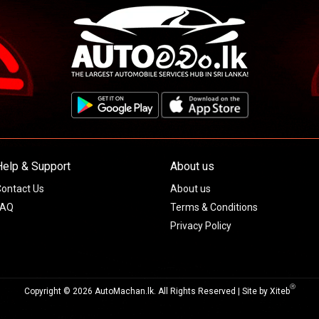
Help & Support
About us
ontact Us
About us
FAQ
Terms & Conditions
Privacy Policy
Ⓡ
Copyright © 2026 AutoMachan.lk.
All Rights Reserved | Site by
Xiteb