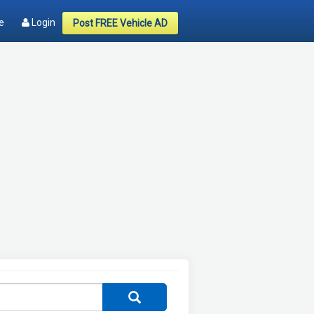
e
Login
Post FREE Vehicle AD