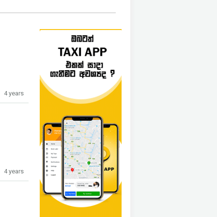
4 years
4 years