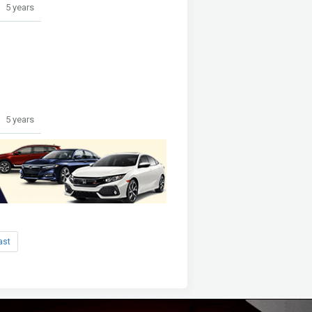
5 years
5 years
ast