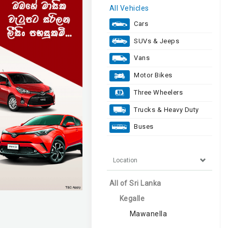
All Vehicles
Cars
SUVs & Jeeps
Vans
Motor Bikes
Three Wheelers
Trucks & Heavy Duty
Buses
Location
All of Sri Lanka
Kegalle
Mawanella