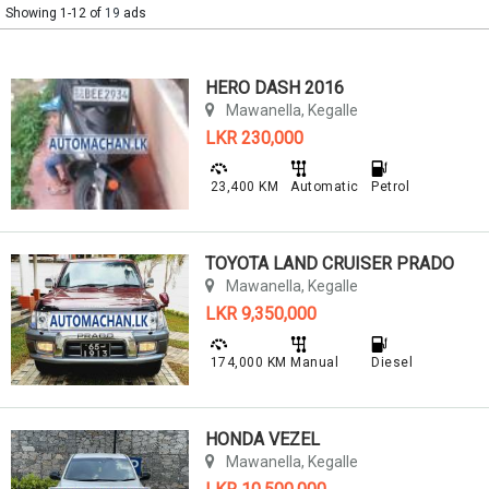
Showing 1-12 of
19
ads
HERO DASH 2016
Mawanella, Kegalle
LKR 230,000
23,400 KM
Automatic
Petrol
TOYOTA LAND CRUISER PRADO
Mawanella, Kegalle
LKR 9,350,000
174,000 KM
Manual
Diesel
HONDA VEZEL
Mawanella, Kegalle