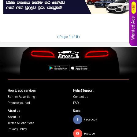
NEW
Wanted Ads
( Page
1
of
0
)
How to add services
Help & Support
Banner Advertising
Contact Us
Promote your ad
FAQ
About us
Social
About us
Facebook
Terms & Conditions
Privacy Policy
Youtube