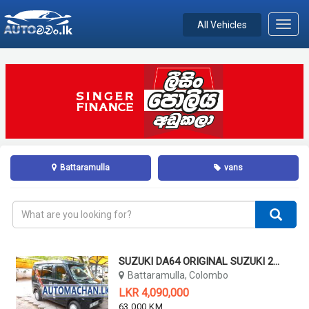
All Vehicles
Toggl
navig
Battaramulla
vans
SUZUKI DA64 ORIGINAL SUZUKI 2011
Battaramulla, Colombo
LKR 4,090,000
63,000 KM