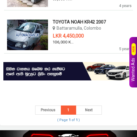
4 years
TOYOTA NOAH KR42 2007
Battaramulla, Colombo
LKR 4,450,000
106,000 KM
NEW
5 years
Wanted Ads
Previous
1
Next
( Page
1
of
1
)