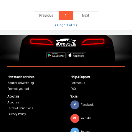
Previous
1
Next
( Page
1
of
1
)
How to add services
Help & Support
Banner Advertising
Contact Us
Promote your ad
FAQ
About us
Social
About us
Facebook
Terms & Conditions
Privacy Policy
Youtube
Twitter