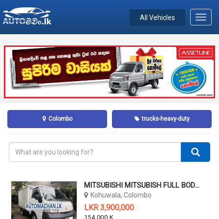
All Vehicles
Toggl
navig
Colombo
trucks-heavy-duty
MITSUBISHI MITSUBISH FULL BODY TRUCK 2WD- MADE IN JAPAN 2005
Kohuwala, Colombo
LKR 3,900,000
154,000 KM