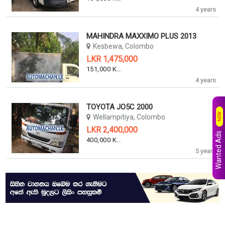
4 years
MAHINDRA MAXXIMO PLUS 2013
Kesbewa, Colombo
LKR 1,475,000
151,000 KM
4 years
TOYOTA JO5C 2000
NEW
Wellampitiya, Colombo
LKR 2,400,000
Wanted Ads
400,000 KM
5 years