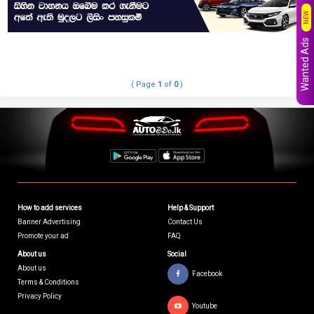
NEW
Wanted Ads
( Page
1
of
0
)
How to add services
Help & Support
Banner Advertising
Contact Us
Promote your ad
FAQ
About us
Social
About us
Facebook
Terms & Conditions
Privacy Policy
Youtube